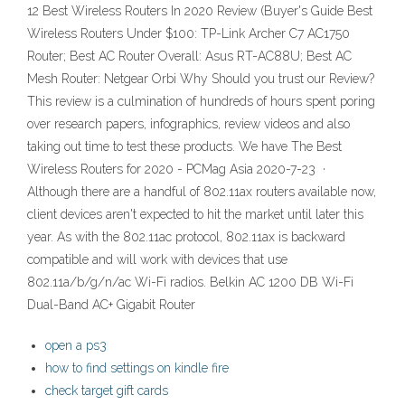
12 Best Wireless Routers In 2020 Review (Buyer's Guide Best
Wireless Routers Under $100: TP-Link Archer C7 AC1750
Router; Best AC Router Overall: Asus RT-AC88U; Best AC
Mesh Router: Netgear Orbi Why Should you trust our Review?
This review is a culmination of hundreds of hours spent poring
over research papers, infographics, review videos and also
taking out time to test these products. We have The Best
Wireless Routers for 2020 - PCMag Asia 2020-7-23 ·
Although there are a handful of 802.11ax routers available now,
client devices aren't expected to hit the market until later this
year. As with the 802.11ac protocol, 802.11ax is backward
compatible and will work with devices that use
802.11a/b/g/n/ac Wi-Fi radios. Belkin AC 1200 DB Wi-Fi
Dual-Band AC+ Gigabit Router
open a ps3
how to find settings on kindle fire
check target gift cards