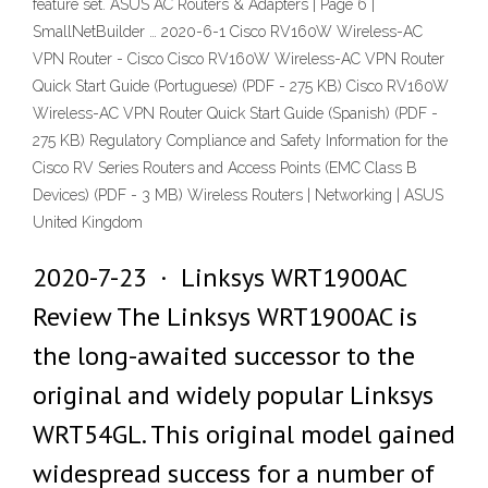
feature set. ASUS AC Routers & Adapters | Page 6 |
SmallNetBuilder … 2020-6-1 Cisco RV160W Wireless-AC
VPN Router - Cisco Cisco RV160W Wireless-AC VPN Router
Quick Start Guide (Portuguese) (PDF - 275 KB) Cisco RV160W
Wireless-AC VPN Router Quick Start Guide (Spanish) (PDF -
275 KB) Regulatory Compliance and Safety Information for the
Cisco RV Series Routers and Access Points (EMC Class B
Devices) (PDF - 3 MB) Wireless Routers | Networking | ASUS
United Kingdom
2020-7-23 · Linksys WRT1900AC
Review The Linksys WRT1900AC is
the long-awaited successor to the
original and widely popular Linksys
WRT54GL. This original model gained
widespread success for a number of