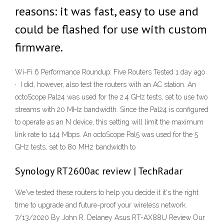
reasons: it was fast, easy to use and
could be flashed for use with custom
firmware.
Wi-Fi 6 Performance Roundup: Five Routers Tested 1 day ago
· I did, however, also test the routers with an AC station. An
octoScope Pal24 was used for the 2.4 GHz tests, set to use two
streams with 20 MHz bandwidth. Since the Pal24 is configured
to operate as an N device, this setting will limit the maximum
link rate to 144 Mbps. An octoScope Pal5 was used for the 5
GHz tests, set to 80 MHz bandwidth to
Synology RT2600ac review | TechRadar
We've tested these routers to help you decide it it's the right
time to upgrade and future-proof your wireless network.
7/13/2020 By John R. Delaney Asus RT-AX88U Review Our