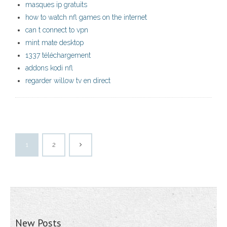
masques ip gratuits
how to watch nfl games on the internet
can t connect to vpn
mint mate desktop
1337 téléchargement
addons kodi nfl
regarder willow tv en direct
1
2
New Posts