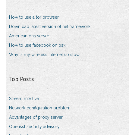
How to use a tor browser
Download latest version of net framework
American dns server
How to use facebook on ps3
Why is my wireless internet so slow
Top Posts
Stream mtv live
Network configuration problem
Advantages of proxy server
Openssl security advisory