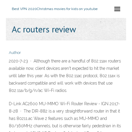
Best VPN 2020
Christmas movies for kids on youtube
Ac routers review
Author
2020-7-23 · Although there are a handful of 802.11ax routers
available now, client devices aren't expected to hit the market
until later this year. As with the 802.11ac protocol, 802.11ax is
backward compatible and will work with devices that use
802.11a/b/g/n/ac Wi-Fi radios.
D-Link AC2600 MU-MIMO Wi-Fi Router Review - IGN 2017-
8-28 · The DIR-882 is a very straightforward router in that it
has 80211.ac Wave 2 features such as MU-MIMO and
80/160MHz channels, but is otherwise fairly pedestrian in its