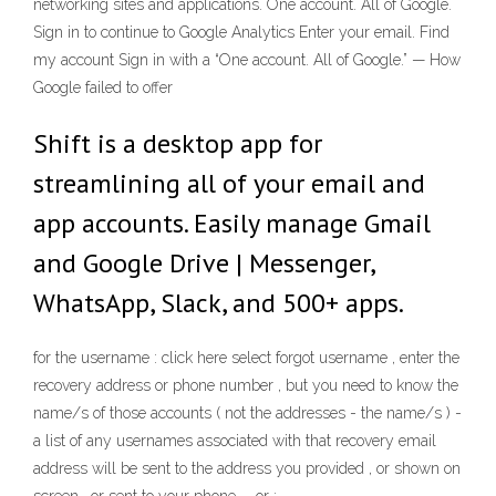
networking sites and applications. One account. All of Google.
Sign in to continue to Google Analytics Enter your email. Find
my account Sign in with a “One account. All of Google.” — How
Google failed to offer
Shift is a desktop app for
streamlining all of your email and
app accounts. Easily manage Gmail
and Google Drive | Messenger,
WhatsApp, Slack, and 500+ apps.
for the username : click here select forgot username , enter the
recovery address or phone number , but you need to know the
name/s of those accounts ( not the addresses - the name/s ) -
a list of any usernames associated with that recovery email
address will be sent to the address you provided , or shown on