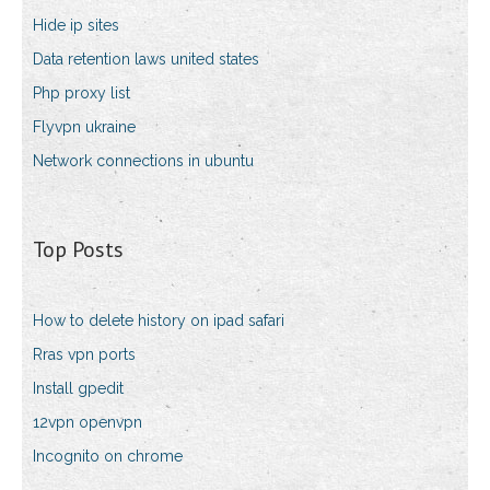
Hide ip sites
Data retention laws united states
Php proxy list
Flyvpn ukraine
Network connections in ubuntu
Top Posts
How to delete history on ipad safari
Rras vpn ports
Install gpedit
12vpn openvpn
Incognito on chrome