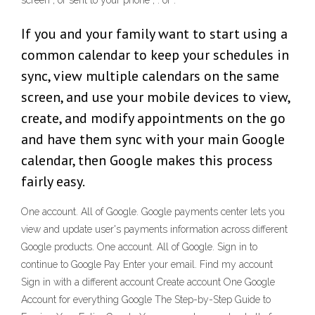
screen , or sent to your phone , . or :
If you and your family want to start using a
common calendar to keep your schedules in
sync, view multiple calendars on the same
screen, and use your mobile devices to view,
create, and modify appointments on the go
and have them sync with your main Google
calendar, then Google makes this process
fairly easy.
One account. All of Google. Google payments center lets you
view and update user's payments information across different
Google products. One account. All of Google. Sign in to
continue to Google Pay Enter your email. Find my account
Sign in with a different account Create account One Google
Account for everything Google The Step-by-Step Guide to