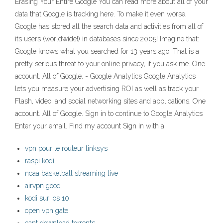
Erasing Your Entire Google You can read more about all of your
data that Google is tracking here. To make it even worse,
Google has stored all the search data and activities from all of
its users (worldwide!) in databases since 2005! Imagine that:
Google knows what you searched for 13 years ago. That is a
pretty serious threat to your online privacy, if you ask me. One
account. All of Google. - Google Analytics Google Analytics
lets you measure your advertising ROI as well as track your
Flash, video, and social networking sites and applications. One
account. All of Google. Sign in to continue to Google Analytics
Enter your email. Find my account Sign in with a
vpn pour le routeur linksys
raspi kodi
ncaa basketball streaming live
airvpn good
kodi sur ios 10
open vpn gate