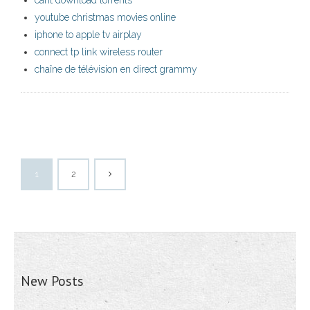
cant download torrents
youtube christmas movies online
iphone to apple tv airplay
connect tp link wireless router
chaîne de télévision en direct grammy
1
2
New Posts