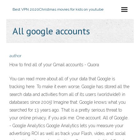
Best VPN 2020
Christmas movies for kids on youtube
All google accounts
author
How to find all of your Gmail accounts - Quora
You can read more about all of your data that Google is
tracking here. To make it even worse, Google has stored all the
search data and activities from all of its users (worldwide!) in
databases since 2005! Imagine that: Google knows what you
searched for 13 years ago. That is a pretty serious threat to
your online privacy, if you ask me. One account. All of Google.
- Google Analytics Google Analytics lets you measure your
advertising ROI as well as track your Flash, video, and social