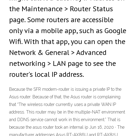
the Maintenance > Router Status
page. Some routers are accessible
only via a mobile app, such as Google
Wifi. With that app, you can open the
Network & General > Advanced
networking > LAN page to see the
router's local IP address.
Because the SFR modem-router is issuing a private IP to the
Asus router. Because of that, the Asus router is complaining
that “The wireless router currently uses a private WAN IP
address. This router may be in the multiple-NAT environment
and DDNS service cannot work in this environment.” That is
because the asus router took an internal ip Jun 16, 2020 · The
manufacturer addresses Asus RT-AX86U and RT-AX82U