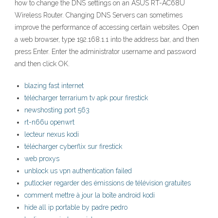
how to change the DNS settings on an ASUS RT-AC68U
Wireless Router. Changing DNS Servers can sometimes
improve the performance of accessing certain websites. Open
a web browser, type 192.168.1.1 into the address bar, and then
press Enter. Enter the administrator username and password
and then click OK.
blazing fast internet
télécharger terrarium tv apk pour firestick
newshosting port 563
rt-n66u openwrt
lecteur nexus kodi
télécharger cyberflix sur firestick
web proxys
unblock us vpn authentication failed
putlocker regarder des émissions de télévision gratuites
comment mettre à jour la boîte android kodi
hide all ip portable by padre pedro