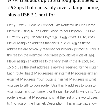
Wi-Fi that adds up to a throughput speed of
2.9Gbps that can easily cover a larger home,
plus a USB 3.1 port for
Oct 30, 2017 · How To Connect Two Routers On One Home
Network Using A Lan Cable Stock Router Netgear/TP-Link -
Duration: 33:19. Richard Lloyd 2,948,355 views Jul 10, 2017 ·
Never assign an address that ends in .0 or .255 as these
addresses are typically reserved for network protocols. This is
the reason the example IP address pool above ends at .254.
Never assign an address to the very start of the IP pool, e.g.
10.0.0.1 as the start address is always reserved for the router.
Each router has 2 IP addresses: an internal IP address and an
external IP address. Your router's internal IP address is what
you use to talk to your router. Use this IP address to login to
your router and configure it for things like port forwarding. Your
router's external IP address is what the rest of the world uses
to find you on the Internet. Description: This article will show