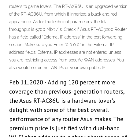
routers to game lovers. The RT-AX86U is an upgraded version
of the RT-AC86U, from which it inherited a black and red
appearance. As for the technical parameters, the total
throughput is 5700 Mbit / s. Check if Asus RT-AC3200 Router
has a field called “External IP address” in the port forwarding
section. Make sure you Enter "0.0.0.0" in the External IP
address fields. External IP addresses are not entered unless
you are restricting access from specific WAN addresses. You
also would not enter LAN IPs or your own public IP.
Feb 11, 2020 · Adding 120 percent more
coverage than previous-generation routers,
the Asus RT-AC86U is a hardware lover's
delight with some of the best overall
performance of any router Asus makes. The
premium price is justified with dual-band