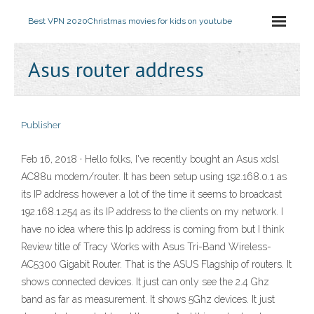
Best VPN 2020
Christmas movies for kids on youtube
Asus router address
Publisher
Feb 16, 2018 · Hello folks, I've recently bought an Asus xdsl
AC88u modem/router. It has been setup using 192.168.0.1 as
its IP address however a lot of the time it seems to broadcast
192.168.1.254 as its IP address to the clients on my network. I
have no idea where this Ip address is coming from but I think
Review title of Tracy Works with Asus Tri-Band Wireless-
AC5300 Gigabit Router. That is the ASUS Flagship of routers. It
shows connected devices. It just can only see the 2.4 Ghz
band as far as measurement. It shows 5Ghz devices. It just