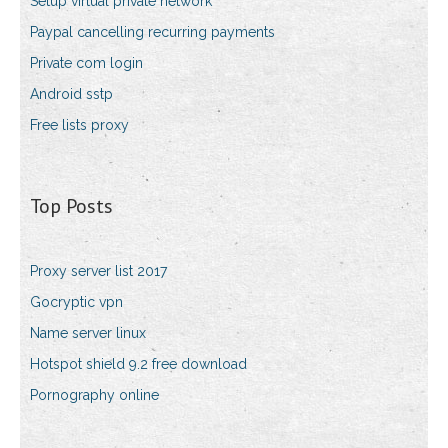
Setup virtual private network
Paypal cancelling recurring payments
Private com login
Android sstp
Free lists proxy
Top Posts
Proxy server list 2017
Gocryptic vpn
Name server linux
Hotspot shield 9.2 free download
Pornography online