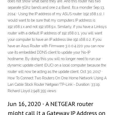
does not show what band they are. And this router has two
separate 5Ghz bands and one 2.4 Band. Its a monster Sep 13,
2014 · Using the IP address of my ASUS router (192.168.1.1), I
would want to be sure that my computers IP address is
192.168.1.x and not 192.168.9.x. Similarly, if you have a Linksys
router with a default IP address of 192.168.0.1, you will want
your computer to have an IP address like 192.168.0.2. If you
have an Asus Router with Firmware 3.0.0.4.220 you can now
use its embedded DDNS client to update your No-IP
hostname. By doing this you will no longer need to run our
dynamic update client (DUC) on a local computer because the
router will now be acting as the update client. Oct 30, 2017 ·
How To Connect Two Routers On One Home Network Using A
Lan Cable Stock Router Netgear/TP-Link - Duration: 33:19.
Richard Lloyd 2,948,355 views
Jun 16, 2020 · A NETGEAR router
might call it a Gateway IP Address on