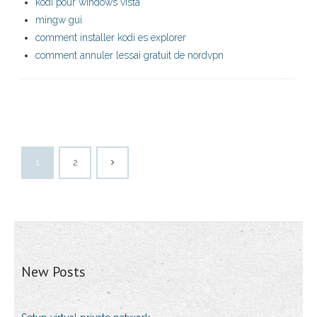
kodi pour windows vista
mingw gui
comment installer kodi es explorer
comment annuler lessai gratuit de nordvpn
1
2
New Posts