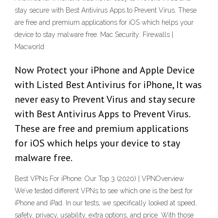
stay secure with Best Antivirus Apps to Prevent Virus. These
are free and premium applications for iOS which helps your
device to stay malware free. Mac Security: Firewalls |
Macworld
Now Protect your iPhone and Apple Device
with Listed Best Antivirus for iPhone, It was
never easy to Prevent Virus and stay secure
with Best Antivirus Apps to Prevent Virus.
These are free and premium applications
for iOS which helps your device to stay
malware free.
Best VPNs For iPhone: Our Top 3 (2020) | VPNOverview
We’ve tested different VPNs to see which one is the best for
iPhone and iPad. In our tests, we specifically looked at speed,
safety, privacy, usability, extra options, and price. With those