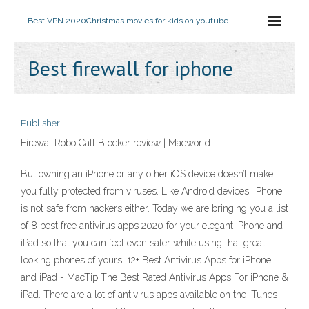
Best VPN 2020
Christmas movies for kids on youtube
Best firewall for iphone
Publisher
Firewal Robo Call Blocker review | Macworld
But owning an iPhone or any other iOS device doesn’t make
you fully protected from viruses. Like Android devices, iPhone
is not safe from hackers either. Today we are bringing you a list
of 8 best free antivirus apps 2020 for your elegant iPhone and
iPad so that you can feel even safer while using that great
looking phones of yours. 12+ Best Antivirus Apps for iPhone
and iPad - MacTip The Best Rated Antivirus Apps For iPhone &
iPad. There are a lot of antivirus apps available on the iTunes