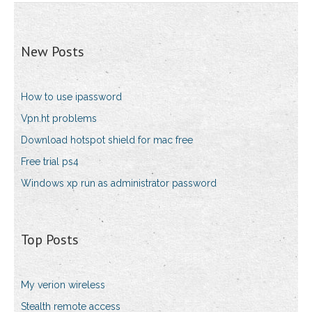
New Posts
How to use ipassword
Vpn.ht problems
Download hotspot shield for mac free
Free trial ps4
Windows xp run as administrator password
Top Posts
My verion wireless
Stealth remote access