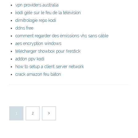
vpn providers australia
kodi gèle sur le feu de la télévision
dimitrologie repo kodi
ddns free
comment regarder des émissions vh1 sans câble
aes encryption windows
télécharger showbox pour firestick
addon ppv kodi
how to setup a client server network
crack amazon feu bâton
1
2