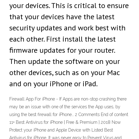
your devices. This is critical to ensure
that your devices have the latest
security updates and work best with
each other. First install the latest
firmware updates for your router.
Then update the software on your
other devices, such as on your Mac
and on your iPhone or iPad.
Firewall App For iPhone - If Apps are non-stop crashing there
may be an issue with one of the services the App uses, by
using the best firewall for iPhone… 2 Comments End of content
11+ Best Antivirus for iPhone { Free & Premium } 2018 Now
Protect your iPhone and Apple Device with Listed Best
Antivirus for iPhone, It was never easy to Prevent Virus and