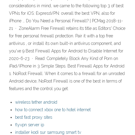
considerations in mind, we came to the following top 3 of best
VPNs for iOS: ExpressVPN: overall the best VPN, also for
iPhone … Do You Need a Personal Firewall? | PCMag 2018-11-
21 · ZoneAlarm Free Firewall retains its title as Editors' Choice
for free personal firewall protection. Pair it with a top free
antivirus , or install its own built-in antivirus component, and
you've 9 Best Firewall Apps for Android to Disable Internet for
2020-6-23 · Read: Completely Block Any Kind of Porn on
iPad/iPhone in 3 Simple Steps. Best Firewall Apps for Android
1. NoRoot Firewall. When it comes to a firewall for an unrooted
Android device, NoRoot Firewall is one of the best in terms of
features and the control you get.
wireless tether android
how to connect xbox one to hotel internet
best fast proxy sites
flyvpn server ip
installer kodi sur samsung smart tv