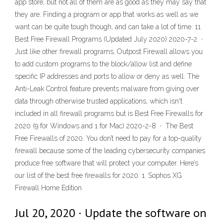
app store, but not all of them are as good as they may say that
they are. Finding a program or app that works as well as we
want can be quite tough though, and can take a lot of time. 11
Best Free Firewall Programs (Updated July 2020) 2020-7-2 ·
Just like other firewall programs, Outpost Firewall allows you
to add custom programs to the block/allow list and define
specific IP addresses and ports to allow or deny as well. The
Anti-Leak Control feature prevents malware from giving over
data through otherwise trusted applications, which isn't
included in all firewall programs but is Best Free Firewalls for
2020 (9 for Windows and 1 for Mac) 2020-2-8 · The Best
Free Firewalls of 2020. You don’t need to pay for a top-quality
firewall because some of the leading cybersecurity companies
produce free software that will protect your computer. Here’s
our list of the best free firewalls for 2020: 1. Sophos XG
Firewall Home Edition
Jul 20, 2020 · Update the software on