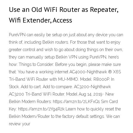
Use an Old WiFi Router as Repeater,
Wifi Extender, Access
PureVPN can easily be setup on just about any device you can
think of, including Belkin routers. For those that want to enjoy
greater control and wish to go about doing things on their own,
they can manually setup Belkin VPN using PureVPN, here’s
how: Things to Consider: Before you begin, please make sure
that: You have a working internet AC4000-Nighthawk ® X6S
Tri-Band WiFi Router with MU-MIMO. Model: R8000P. In
Stock. Add to cart. Add to compare. AC3200-Nighthawk
AC3200 Tri-Band WiFi Router. Model Aug 14, 2019 · New
Belkin Modem Routers: https://amzn.to/2LKFxQ1 Sim Card
Key: https://amzn.to/2Yg4R2k Learn how to quickly reset the
Belkin Modem/Router to the factory default settings. We can
review your