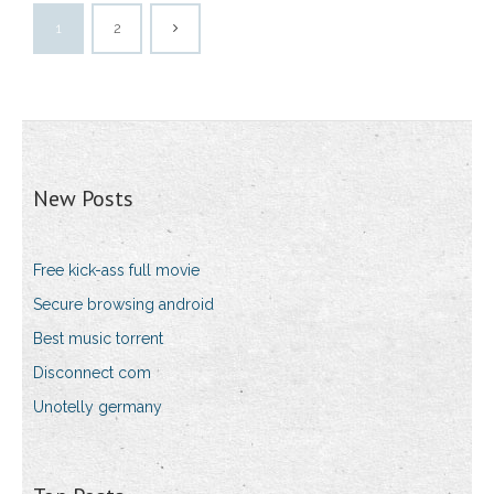
1
2
New Posts
Free kick-ass full movie
Secure browsing android
Best music torrent
Disconnect com
Unotelly germany