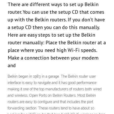
There are different ways to set up Belkin
router. You can use the setup CD that comes
up with the Belkin routers. If you don’t have
a setup CD then you can do this manually.
Here are easy steps to set up the Belkin
router manually: Place the Belkin router at a
place where you need high Wi-Fi speeds.
Make a connection between your modem
and
Belkin began in 1983 in a garage. The Belkin router user
interface is easy to navigate and it has good performance
making it one of the top manufacturers of routers both wired
and wireless. Open Ports on Belkin Routers. Most Belkin
routers are easy to configure and that includes the port
forwarding section. These routers tend to have about 10