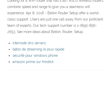
Looking for a WiFi router that has it all? ASUS wireless routers
combine speed and range to give you a seamless wifi
experience. Apr 8, 2016 - Belkin Router Setup offer a world-
class support. Users are just one call away from our proficient
team of experts. Our tech support number is 1-(855)-856-
2653. See more ideas about Belkin, Router, Setup.
internode dns servers
bâton de streaming le plus rapide
sécurité pour windows phone
amazon prime sur firestick