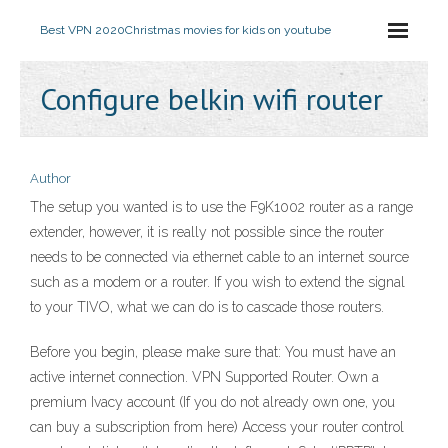
Best VPN 2020
Christmas movies for kids on youtube
Configure belkin wifi router
Author
The setup you wanted is to use the F9K1002 router as a range
extender, however, it is really not possible since the router
needs to be connected via ethernet cable to an internet source
such as a modem or a router. If you wish to extend the signal
to your TIVO, what we can do is to cascade those routers.
Before you begin, please make sure that: You must have an
active internet connection. VPN Supported Router. Own a
premium Ivacy account (If you do not already own one, you
can buy a subscription from here) Access your router control