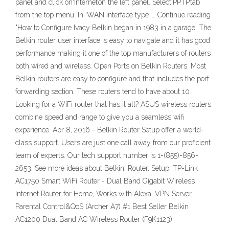
panel and click on‘Internet’on the left panel. Select‘PPTP’tab
from the top menu. In ‘WAN interface type’ … Continue reading
"How to Configure Ivacy Belkin began in 1983 in a garage. The
Belkin router user interface is easy to navigate and it has good
performance making it one of the top manufacturers of routers
both wired and wireless. Open Ports on Belkin Routers. Most
Belkin routers are easy to configure and that includes the port
forwarding section. These routers tend to have about 10
Looking for a WiFi router that has it all? ASUS wireless routers
combine speed and range to give you a seamless wifi
experience. Apr 8, 2016 - Belkin Router Setup offer a world-
class support. Users are just one call away from our proficient
team of experts. Our tech support number is 1-(855)-856-
2653. See more ideas about Belkin, Router, Setup. TP-Link
AC1750 Smart WiFi Router - Dual Band Gigabit Wireless
Internet Router for Home, Works with Alexa, VPN Server,
Parental Control&QoS (Archer A7) #1 Best Seller Belkin
AC1200 Dual Band AC Wireless Router (F9K1123)