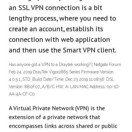
an SSL VPN connection is a bit
lengthy process, where you need to
create an account, establish its
connection with web application
and then use the Smart VPN client.
Has anyone got a VPN to a Draytek working? | Netgate Forum
Feb 24, 2019 DrayTek Vigor2865 Series Firmware Version:
4.0.5.1_STD: Build Date/Time: Dec 23 2019 11:08:56: DSL
Version: 8B0F07_A/B/C HW: A: LAN MAC Address: 00-1D-
AA-4A-CF-C0
A Virtual Private Network (VPN) is the
extension of a private network that
encompasses links across shared or public