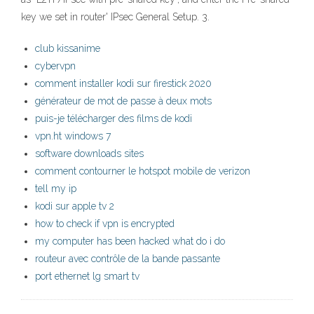
key we set in router' IPsec General Setup. 3.
club kissanime
cybervpn
comment installer kodi sur firestick 2020
générateur de mot de passe à deux mots
puis-je télécharger des films de kodi
vpn.ht windows 7
software downloads sites
comment contourner le hotspot mobile de verizon
tell my ip
kodi sur apple tv 2
how to check if vpn is encrypted
my computer has been hacked what do i do
routeur avec contrôle de la bande passante
port ethernet lg smart tv