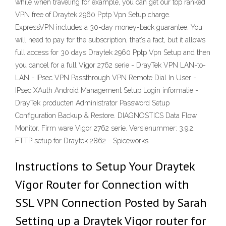
while when traveling for example, you can get our top ranked
VPN free of Draytek 2960 Pptp Vpn Setup charge.
ExpressVPN includes a 30-day money-back guarantee. You
will need to pay for the subscription, that’s a fact, but it allows
full access for 30 days Draytek 2960 Pptp Vpn Setup and then
you cancel for a full Vigor 2762 serie - DrayTek VPN LAN-to-
LAN - IPsec VPN Passthrough VPN Remote Dial In User -
IPsec XAuth Android Management Setup Login informatie -
DrayTek producten Administrator Password Setup
Configuration Backup & Restore. DIAGNOSTICS Data Flow
Monitor. Firm ware Vigor 2762 serie. Versienummer: 3.9.2.
FTTP setup for Draytek 2862 - Spiceworks
Instructions to Setup Your Draytek
Vigor Router for Connection with
SSL VPN Connection Posted by Sarah
Setting up a Draytek Vigor router for