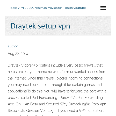
Best VPN 2020
Christmas movies for kids on youtube
Draytek setup vpn
author
Aug 22, 2014
Draytek Vigor2930 routers include a very basic firewall that
helps protect your home network form unwanted access from
the internet. Since this firewall blocks incoming connections
you may need open a port through it for certain games and
applications.To do this, you will have to forward the port with a
process called Port Forwarding.. PureVPN’s Port Forwarding
Add-On – An Easy and Secured Way Draytek 2960 Pptp Vpn
Setup - Jlu Giessen Vpn Login If you need a VPN for a short