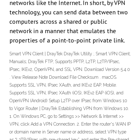
networks like the Internet. In short, by VPN
technology, you can send data between two
computers across a shared or public
network in a manner that emulates the
properties of a point-to-point private link.
Smart VPN Client | DrayTek DrayTek Utility ; Smart VPN Client;
Manuals; DrayTek FTP; Supports PPTP, L2TP, L2TP/IPsec,
IPsec, IKEv2, OpenVPN, and SSL VPN. Download Version 5.4.0
. View Release Note Download File Checksum . macOS.
Supports SSL VPN, IPsec XAuth, and IKEv2 EAP. Mobile.
Supports SSL VPN, IPsec XAuth (iOS), IKEv2 EAP (iOS), and
OpenVPN (Android) Setup L2TP over IPsec from Windows 10
to Vigor Router | DrayTek Establishing VPN from Windows 10.
1. On Windows PC, go to Settings >> Network & Internet >>
VPN, click Add a VPN Connection. 2. Enter the router's WAN IP
or domain name in Server name or address, select VPN type
as “L2TP/IPsec with pre-shared key”, and enter the Pre-shared