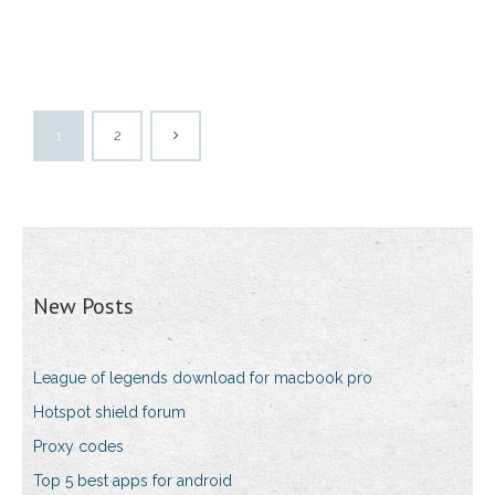
1
2
New Posts
League of legends download for macbook pro
Hotspot shield forum
Proxy codes
Top 5 best apps for android