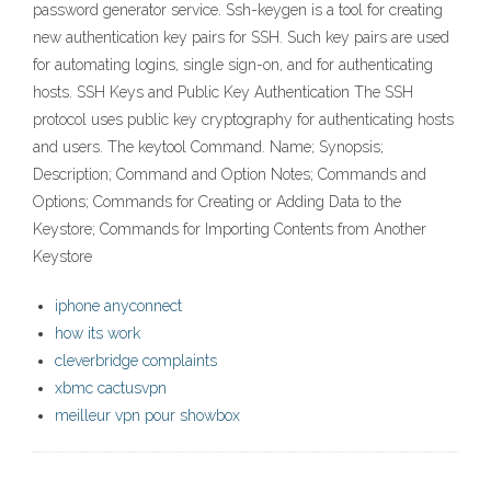
password generator service. Ssh-keygen is a tool for creating
new authentication key pairs for SSH. Such key pairs are used
for automating logins, single sign-on, and for authenticating
hosts. SSH Keys and Public Key Authentication The SSH
protocol uses public key cryptography for authenticating hosts
and users. The keytool Command. Name; Synopsis;
Description; Command and Option Notes; Commands and
Options; Commands for Creating or Adding Data to the
Keystore; Commands for Importing Contents from Another
Keystore
iphone anyconnect
how its work
cleverbridge complaints
xbmc cactusvpn
meilleur vpn pour showbox