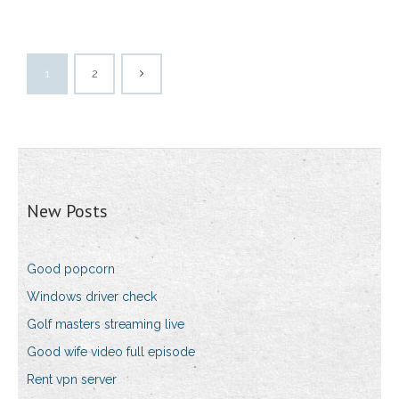
1
2
New Posts
Good popcorn
Windows driver check
Golf masters streaming live
Good wife video full episode
Rent vpn server