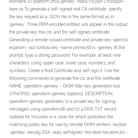
biometric ID platform cfssl genkey -initca csr.json | cfssljson -
bare ca To generate a self-signed root CA certificate, specify
the key request as a JSON file in the same format as in
'genkey'. Three PEM-encoded entities will appear in the output:
the private key, the csr, and the self-signed certificate.
Generating a remote-issued certificate and private key. openssl
ecparam -out contoso.key -name prime256v1 -genkey At the
prompt, type a strong password. For example, at least nine
characters, using upper case, lower case, numbers, and
symbols. Create a Root Certificate and self-sign it. Use the
following commands to generate the csr and the certificate.
NAME. opendkim-genkey − DKIM filter key generation tool.
SYNOPSIS. opendkim-genkey [options]. DESCRIPTION.
opendkim-genkey generates (1) a private key for signing
messages using opendkim(8) and (2) a DNS TXT record
suitable for inclusion in a zone file which publishes the
matching public key for use by remote DKIM verifiers. keytool
-genkey -keyalg RSA -alias selfsigned -keystore keystore.jks -