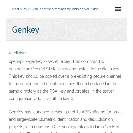
Best VPN 2020
Christmas movies for kids on youtube
Genkey
Publisher
openvpn --genkey --secret ta.key. This command will
generate an OpenVPN static key and write it to the file ta.key.
This key should be copied over a pre-existing secure channel
to the server and all client machines. It can be placed in the
same directory as the RSA .key and .crt files. In the server
configuration, add: tls-auth ta.key 0
GenKey has launched version 4.0 of its ABIS offering for small
and large-scale biometric identification and deduplication
projects, with new… Iris ID technology integrated into GenKey