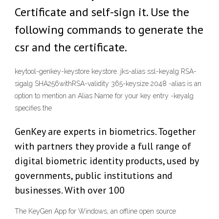
Certificate and self-sign it. Use the
following commands to generate the
csr and the certificate.
keytool-genkey-keystore keystore. jks-alias ssl-keyalg RSA-
sigalg SHA256withRSA-validity 365-keysize 2048 -alias is an
option to mention an Alias Name for your key entry -keyalg
specifies the
GenKey are experts in biometrics. Together
with partners they provide a full range of
digital biometric identity products, used by
governments, public institutions and
businesses. With over 100
The KeyGen App for Windows, an offline open source