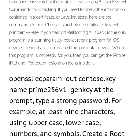
storepass password -validity 360 -keysize 2048 Java Keytool
Commands for Checking. If you need to check the information
contained in a certificate, or Java keystore, here are the
commands to use: Check a stand-alone certificate. keytool -
printcert -v -file mydomain.crt ReiBoot 7.3.2.1 Crack is the only
program is a stunning utility pocket repair program for iOS
devices. Tenorshare Inc released this particular device. When
this program is not ready for you, then you can get the iPhone,
iPad and iPod touch restoration icons inside it.
openssl ecparam -out contoso.key -
name prime256v1 -genkey At the
prompt, type a strong password. For
example, at least nine characters,
using upper case, lower case,
numbers, and symbols. Create a Root