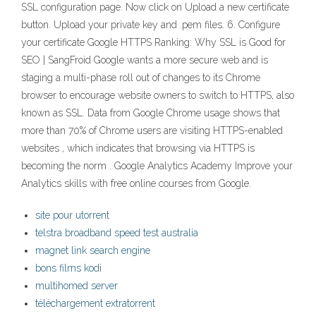
SSL configuration page. Now click on Upload a new certificate
button. Upload your private key and .pem files. 6. Configure
your certificate Google HTTPS Ranking: Why SSL is Good for
SEO | SangFroid Google wants a more secure web and is
staging a multi-phase roll out of changes to its Chrome
browser to encourage website owners to switch to HTTPS, also
known as SSL. Data from Google Chrome usage shows that
more than 70% of Chrome users are visiting HTTPS-enabled
websites , which indicates that browsing via HTTPS is
becoming the norm . Google Analytics Academy Improve your
Analytics skills with free online courses from Google.
site pour utorrent
telstra broadband speed test australia
magnet link search engine
bons films kodi
multihomed server
téléchargement extratorrent