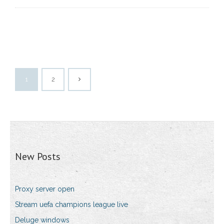
1
2
New Posts
Proxy server open
Stream uefa champions league live
Deluge windows