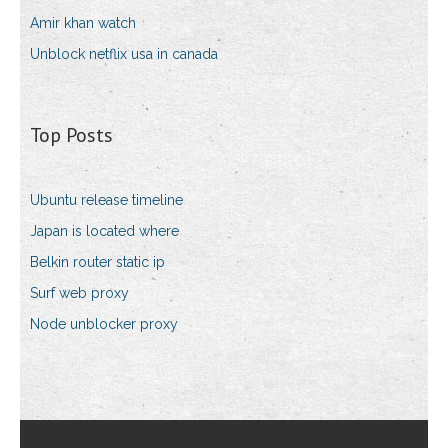
Amir khan watch
Unblock netflix usa in canada
Top Posts
Ubuntu release timeline
Japan is located where
Belkin router static ip
Surf web proxy
Node unblocker proxy