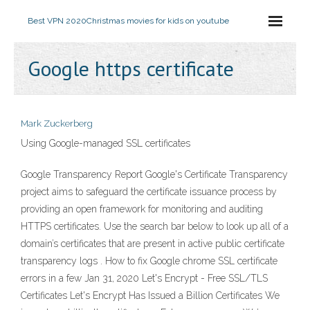
Best VPN 2020
Christmas movies for kids on youtube
Google https certificate
Mark Zuckerberg
Using Google-managed SSL certificates
Google Transparency Report Google's Certificate Transparency
project aims to safeguard the certificate issuance process by
providing an open framework for monitoring and auditing
HTTPS certificates. Use the search bar below to look up all of a
domain’s certificates that are present in active public certificate
transparency logs . How to fix Google chrome SSL certificate
errors in a few Jan 31, 2020 Let's Encrypt - Free SSL/TLS
Certificates Let's Encrypt Has Issued a Billion Certificates We