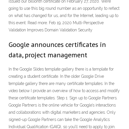
issued our billionth certificate on February 27, 2020. We’re
going to use this big round number as an opportunity to reflect
on what has changed for us, and for the Internet, leading up to
this event. Read more. Feb 19, 2020 Multi-Perspective
Validation Improves Domain Validation Security
Google announces certificates in
data, project management
In the Google Slides template gallery there is a template for
creating a student certificate. In the older Google Drive
template gallery there are many certificate templates. In the
video below I provide an overview of how to access and modify
these certificate templates. Step 1: Sign up to Google Partners.
Google Partners is the online vehicle for Google’s interactions
and collaborations with digital marketers and agencies. Only
signed-up Google Partners can take the Google Analytics
Individual Qualification (GAIQ), so you’ll need to apply to join.