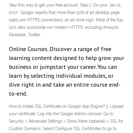
Step this way to get your free account. Step 2: Do your Jan 21,
2017 · Google reports that more than 50% of all desktop page
loads are HTTPS connections, an all-time high. Most of the top
100 sites worldwide run modern HTTPS, including Amazon,
Facebook, Twitter
Online Courses. Discover a range of free
learning content designed to help grow your
business or jumpstart your career. You can
learn by selecting individual modules, or
dive right in and take an entire course end-
to-end.
How to Install SSL Certificate on Google App Engine? 5. Upload
your certificate. Log into the Google Admin console. Go to
Security > Advanced Settings > Show More (optional) > SSL for
Custom Domains. Select Configure SSL Certificates to go to