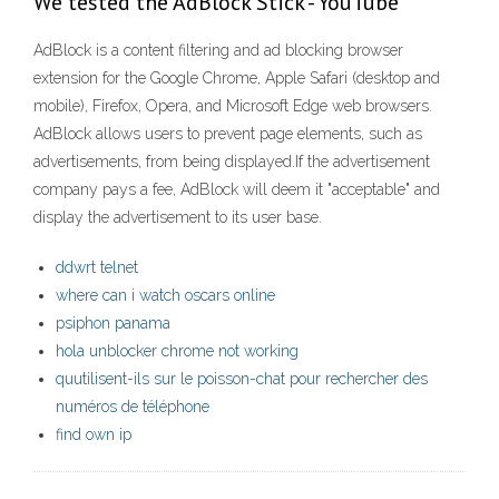
We tested the AdBlock Stick - YouTube
AdBlock is a content filtering and ad blocking browser
extension for the Google Chrome, Apple Safari (desktop and
mobile), Firefox, Opera, and Microsoft Edge web browsers.
AdBlock allows users to prevent page elements, such as
advertisements, from being displayed.If the advertisement
company pays a fee, AdBlock will deem it "acceptable" and
display the advertisement to its user base.
ddwrt telnet
where can i watch oscars online
psiphon panama
hola unblocker chrome not working
quutilisent-ils sur le poisson-chat pour rechercher des
numéros de téléphone
find own ip