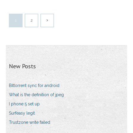
1
2
New Posts
Bittorrent sync for android
What is the definition of jpeg
I phone 5 set up
Surfeasy legit
Trustzone write failed