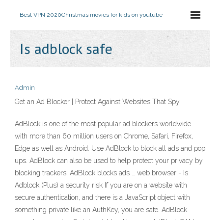
Best VPN 2020
Christmas movies for kids on youtube
Is adblock safe
Admin
Get an Ad Blocker | Protect Against Websites That Spy
AdBlock is one of the most popular ad blockers worldwide
with more than 60 million users on Chrome, Safari, Firefox,
Edge as well as Android. Use AdBlock to block all ads and pop
ups. AdBlock can also be used to help protect your privacy by
blocking trackers. AdBlock blocks ads … web browser - Is
Adblock (Plus) a security risk If you are on a website with
secure authentication, and there is a JavaScript object with
something private like an AuthKey, you are safe. AdBlock