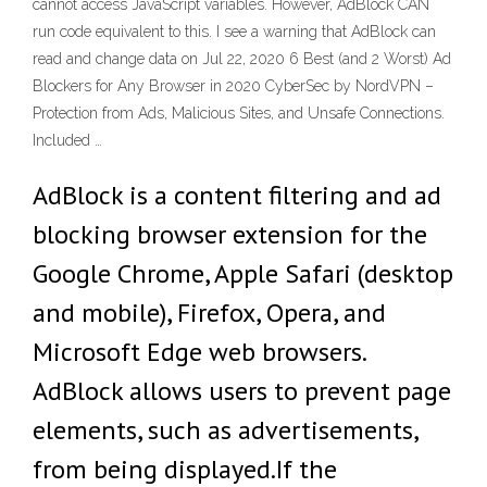
cannot access JavaScript variables. However, AdBlock CAN
run code equivalent to this. I see a warning that AdBlock can
read and change data on Jul 22, 2020 6 Best (and 2 Worst) Ad
Blockers for Any Browser in 2020 CyberSec by NordVPN –
Protection from Ads, Malicious Sites, and Unsafe Connections.
Included …
AdBlock is a content filtering and ad
blocking browser extension for the
Google Chrome, Apple Safari (desktop
and mobile), Firefox, Opera, and
Microsoft Edge web browsers.
AdBlock allows users to prevent page
elements, such as advertisements,
from being displayed.If the