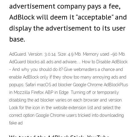
advertisement company pays a fee,
AdBlock will deem it "acceptable" and
display the advertisement to its user
base.
AdGuard. Version: 3.0.14. Size: 4.9 Mb. Memory used ~90 Mb.
AdGuard blocks all ads and adware, … How to Disable AdBlock
- And why you should do it? Give webmasters a chance and
enable AdBlock only if they show too many annoying ads and
popups. Safari macOS ad blocker Google Chrome AdBlockPlus
in Mozzilla Firefox ABP in Edge. Turning off or temporarily
disabling the ad blocker varies on each browser and version.
Look for the icon in the website extension list and select the
correct option Google Chrome users tricked into downloading
fake ad