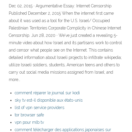
Dec 02, 2015 · Argumentative Essay: Internet Censorship
Published December 2, 2015 When the internet first came
about it was used as a tool for the U.S. Israel/ Occupied
Palestinian Territories Corporate Complicity in Chinese Internet
Censorship. Jun 28, 2020 · We’ve just created a revealing 5-
minute video about how Israel and its partisans work to control
and censor what people see on the Internet. This contains
detailed information about Israeli projects to infiltrate wikipedia;
utilize Israeli soldiers, students, American teens and others to
carry out social media missions assigned from Israel; and
more…
comment réparer le journal sur kodi
sky tv est-il disponible aux états-unis
list of vpn service providers
tor browser safe
vpn pour mlb tv
comment télécharger des applications japonaises sur