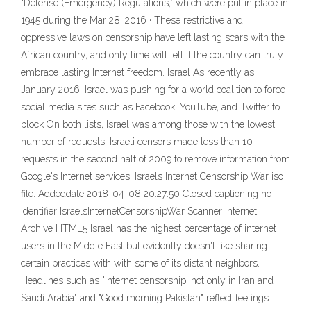
“Defense (Emergency) Regulations,” which were put in place in
1945 during the Mar 28, 2016 · These restrictive and
oppressive laws on censorship have left lasting scars with the
African country, and only time will tell if the country can truly
embrace lasting Internet freedom. Israel As recently as
January 2016, Israel was pushing for a world coalition to force
social media sites such as Facebook, YouTube, and Twitter to
block On both lists, Israel was among those with the lowest
number of requests: Israeli censors made less than 10
requests in the second half of 2009 to remove information from
Google's Internet services. Israels Internet Censorship War iso
file. Addeddate 2018-04-08 20:27:50 Closed captioning no
Identifier IsraelsInternetCensorshipWar Scanner Internet
Archive HTML5 Israel has the highest percentage of internet
users in the Middle East but evidently doesn't like sharing
certain practices with with some of its distant neighbors.
Headlines such as "Internet censorship: not only in Iran and
Saudi Arabia" and "Good morning Pakistan" reflect feelings