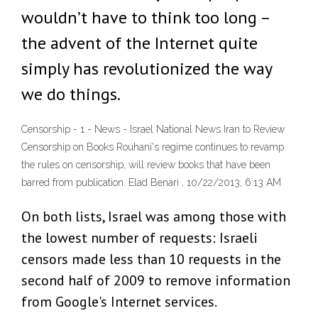
wouldn’t have to think too long –
the advent of the Internet quite
simply has revolutionized the way
we do things.
Censorship - 1 - News - Israel National News Iran to Review
Censorship on Books Rouhani's regime continues to revamp
the rules on censorship, will review books that have been
barred from publication. Elad Benari , 10/22/2013, 6:13 AM
On both lists, Israel was among those with
the lowest number of requests: Israeli
censors made less than 10 requests in the
second half of 2009 to remove information
from Google's Internet services.