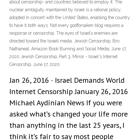
about censorship- and countries believed to employ it. The
nuclear ambiguity maintained by Israel is a rational policy,
adopted in concert with the United States, enabling the country
to have it both ways. Not every godforsaken blog requires a
response or censorship. The eyes of Israel’s enemies are
directed toward the Israeli media. Jewish Censorship, Bro
Nathaneal, Amazon Book Burning and Social Media, June 17,
2020 Jewish Censorship, Part 3, Mirror - Israel's Internet
Censorship, June 17, 2020.
Jan 26, 2016 · Israel Demands World
Internet Censorship January 26, 2016
Michael Aydinian News If you were
asked what’s changed your life more
than anything in the last 25 years, I
think it’s fair to say most people