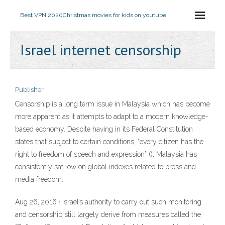
Best VPN 2020
Christmas movies for kids on youtube
Israel internet censorship
Publisher
Censorship is a long term issue in Malaysia which has become
more apparent as it attempts to adapt to a modern knowledge-
based economy. Despite having in its Federal Constitution
states that subject to certain conditions, “every citizen has the
right to freedom of speech and expression” (), Malaysia has
consistently sat low on global indexes related to press and
media freedom.
Aug 26, 2016 · Israel’s authority to carry out such monitoring
and censorship still largely derive from measures called the