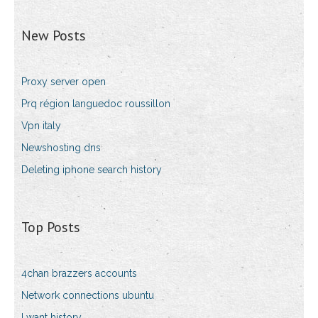
New Posts
Proxy server open
Prq région languedoc roussillon
Vpn italy
Newshosting dns
Deleting iphone search history
Top Posts
4chan brazzers accounts
Network connections ubuntu
I want history