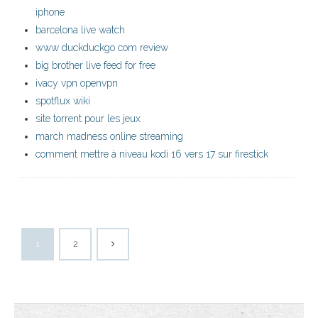
iphone
barcelona live watch
www duckduckgo com review
big brother live feed for free
ivacy vpn openvpn
spotflux wiki
site torrent pour les jeux
march madness online streaming
comment mettre à niveau kodi 16 vers 17 sur firestick
1
2