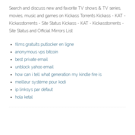
Search and discuss new and favorite TV shows & TV series,
movies, music and games on Kickass Torrents Kickass - KAT -
Kickasstorrents - Site Status Kickass - KAT - Kickasstorrents -
Site Status and Official Mirrors List
films gratuits putlocker en ligne
anonymous vps bitcoin
best private email
unblock yahoo email
how can i tell what generation my kindle fire is
meilleur système pour kodi
ip linksys par défaut
hola ketal