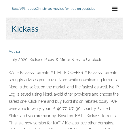
Best VPN 2020
Christmas movies for kids on youtube
Kickass
Author
[July 2020] Kickass Proxy & Mirror Sites To Unblock
KAT - Kickass Torrents # LIMITED OFFER # Kickass Torrents
strongly advises you to use Nord while downloading torrents.
Nord is the safest on the market, and the fastest as well. No IP
Log is saved using Nord, avoid other providers and choose the
safest one. Click here and buy Nord it's on rebates today! We
were able to verify your IP: 40.77.167.130, country: United
States and you are near by: Boydton. KAT - Kickass Torrents
This is a new version for KAT / Kickass, see other domains: