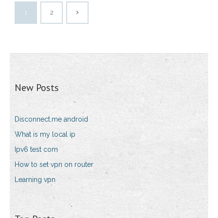
1
2
New Posts
Disconnect.me android
What is my local ip
Ipv6 test com
How to set vpn on router
Learning vpn