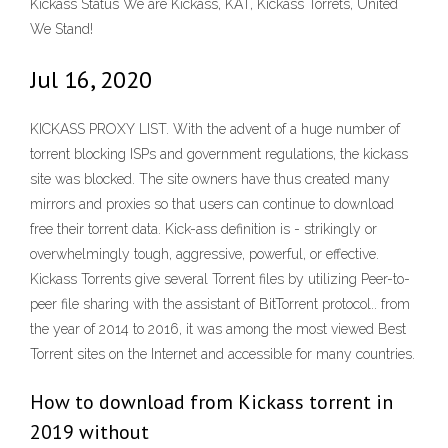
Kickass Status We are Kickass, KAT, Kickass Torrets, United
We Stand!
Jul 16, 2020
KICKASS PROXY LIST. With the advent of a huge number of
torrent blocking ISPs and government regulations, the kickass
site was blocked. The site owners have thus created many
mirrors and proxies so that users can continue to download
free their torrent data. Kick-ass definition is - strikingly or
overwhelmingly tough, aggressive, powerful, or effective.
Kickass Torrents give several Torrent files by utilizing Peer-to-
peer file sharing with the assistant of BitTorrent protocol.. from
the year of 2014 to 2016, it was among the most viewed Best
Torrent sites on the Internet and accessible for many countries.
How to download from Kickass torrent in
2019 without