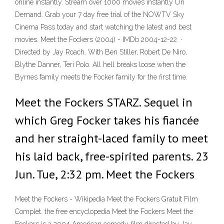
online instantly. Stream over 1000 movies instantly On
Demand. Grab your 7 day free trial of the NOWTV Sky
Cinema Pass today and start watching the latest and best
movies. Meet the Fockers (2004) - IMDb 2004-12-22 ·
Directed by Jay Roach. With Ben Stiller, Robert De Niro,
Blythe Danner, Teri Polo. All hell breaks loose when the
Byrnes family meets the Focker family for the first time.
Meet the Fockers STARZ. Sequel in
which Greg Focker takes his fiancée
and her straight-laced family to meet
his laid back, free-spirited parents. 23
Jun. Tue, 2:32 pm. Meet the Fockers
Meet the Fockers - Wikipedia Meet the Fockers Gratuit Film
Complet. the free encyclopedia Meet the Fockers Meet the