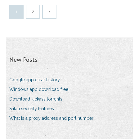
1
2
New Posts
Google app clear history
Windows app download free
Download kickass torrents
Safari security features
What is a proxy address and port number