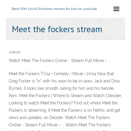
Best VPN 2020
Christmas movies for kids on youtube
Meet the fockers stream
Admin
Watch Meet The Fockers Online - Stream Full Movie – …
Meet the Fockers TV14 • Comedy • Movie • 2004 Now that
Greg Focker is "in" with his soon-to-be in-laws, Jack and Dina
Byrnes, it looks like smooth sailing for him and his fiancée,
Pam. Meet the Fockers | Where to Stream and Watch | Decider
Looking to watch Meet the Fockers? Find out where Meet the
Fockers is streaming, if Meet the Fockers is on Netflix, and get
news and updates, on Decider. Watch Meet The Fockers
Online - Stream Full Movie – … Watch Meet The Fockers