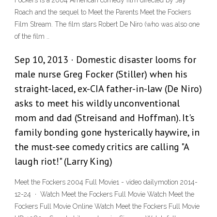
Fockers is a 2004 American comedy film directed by Jay
Roach and the sequel to Meet the Parents Meet the Fockers
Film Stream. The film stars Robert De Niro (who was also one
of the film ..
Sep 10, 2013 · Domestic disaster looms for
male nurse Greg Focker (Stiller) when his
straight-laced, ex-CIA father-in-law (De Niro)
asks to meet his wildly unconventional
mom and dad (Streisand and Hoffman). It's
family bonding gone hysterically haywire, in
the must-see comedy critics are calling "A
laugh riot!" (Larry King)
Meet the Fockers 2004 Full Movie1 - video dailymotion 2014-
12-24 · Watch Meet the Fockers Full Movie Watch Meet the
Fockers Full Movie Online Watch Meet the Fockers Full Movie