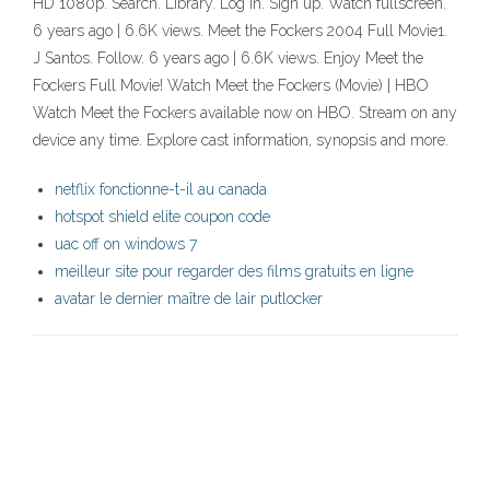
HD 1080p. Search. Library. Log in. Sign up. Watch fullscreen.
6 years ago | 6.6K views. Meet the Fockers 2004 Full Movie1.
J Santos. Follow. 6 years ago | 6.6K views. Enjoy Meet the
Fockers Full Movie! Watch Meet the Fockers (Movie) | HBO
Watch Meet the Fockers available now on HBO. Stream on any
device any time. Explore cast information, synopsis and more.
netflix fonctionne-t-il au canada
hotspot shield elite coupon code
uac off on windows 7
meilleur site pour regarder des films gratuits en ligne
avatar le dernier maître de lair putlocker