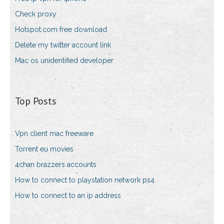
Check proxy
Hotspot.com free download
Delete my twitter account link
Mac os unidentified developer
Top Posts
Vpn client mac freeware
Torrent eu movies
4chan brazzers accounts
How to connect to playstation network ps4
How to connect to an ip address