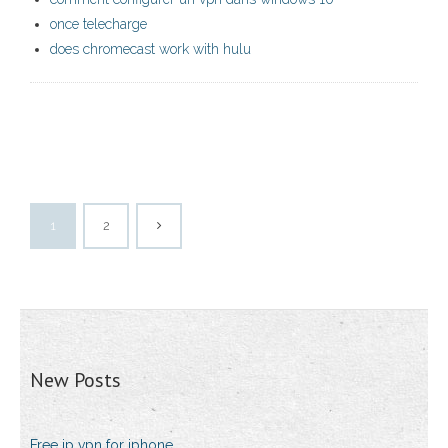
once telecharge
does chromecast work with hulu
1
2
New Posts
Free ip vpn for iphone