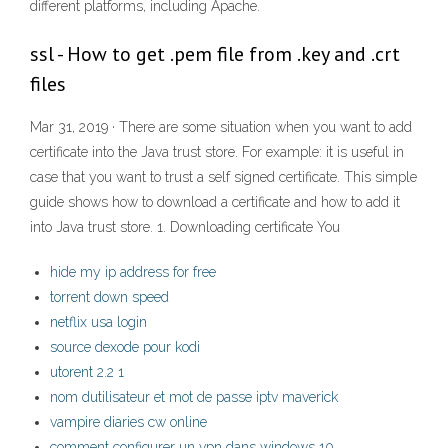
different platforms, including Apache.
ssl - How to get .pem file from .key and .crt
files
Mar 31, 2019 · There are some situation when you want to add
certificate into the Java trust store. For example: it is useful in
case that you want to trust a self signed certificate. This simple
guide shows how to download a certificate and how to add it
into Java trust store. 1. Downloading certificate You
hide my ip address for free
torrent down speed
netflix usa login
source dexode pour kodi
utorent 2.2 1
nom dutilisateur et mot de passe iptv maverick
vampire diaries cw online
comment configurer un vpn dans windows 10