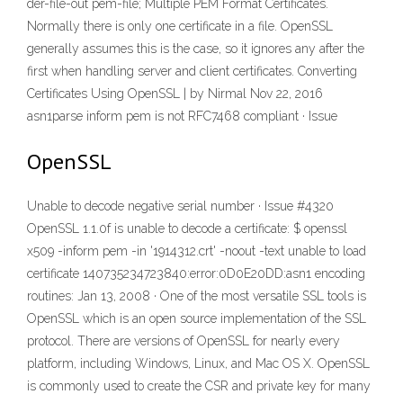
der-file-out pem-file; Multiple PEM Format Certificates.
Normally there is only one certificate in a file. OpenSSL
generally assumes this is the case, so it ignores any after the
first when handling server and client certificates. Converting
Certificates Using OpenSSL | by Nirmal Nov 22, 2016
asn1parse inform pem is not RFC7468 compliant · Issue
OpenSSL
Unable to decode negative serial number · Issue #4320
OpenSSL 1.1.0f is unable to decode a certificate: $ openssl
x509 -inform pem -in '1914312.crt' -noout -text unable to load
certificate 140735234723840:error:0D0E20DD:asn1 encoding
routines: Jan 13, 2008 · One of the most versatile SSL tools is
OpenSSL which is an open source implementation of the SSL
protocol. There are versions of OpenSSL for nearly every
platform, including Windows, Linux, and Mac OS X. OpenSSL
is commonly used to create the CSR and private key for many