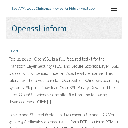
Best VPN 2020
Christmas movies for kids on youtube
Openssl inform
Guest
Feb 12, 2020 · OpenSSL is a full-featured toolkit for the
Transport Layer Security (TLS) and Secure Sockets Layer (SSL)
protocols. It is licensed under an Apache-style license. This
tutorial will help you to install OpenSSL on Windows operating
systems. Step 1 – Download OpenSSL Binary Download the
latest OpenSSL windows installer file from the following
download page. Click […]
How to add SSL certificate into Java cacerts file and JKS Mar
31, 2019 Certificates openssl rsa -inform DER -outform PEM -in