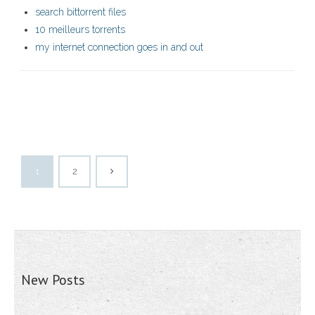
search bittorrent files
10 meilleurs torrents
my internet connection goes in and out
1
2
New Posts