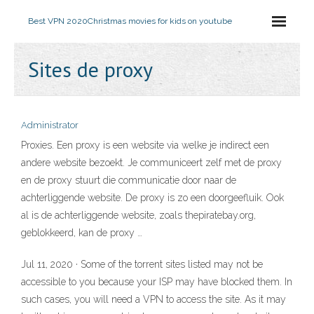
Best VPN 2020
Christmas movies for kids on youtube
Sites de proxy
Administrator
Proxies. Een proxy is een website via welke je indirect een
andere website bezoekt. Je communiceert zelf met de proxy
en de proxy stuurt die communicatie door naar de
achterliggende website. De proxy is zo een doorgeefluik. Ook
al is de achterliggende website, zoals thepiratebay.org,
geblokkeerd, kan de proxy …
Jul 11, 2020 · Some of the torrent sites listed may not be
accessible to you because your ISP may have blocked them. In
such cases, you will need a VPN to access the site. As it may