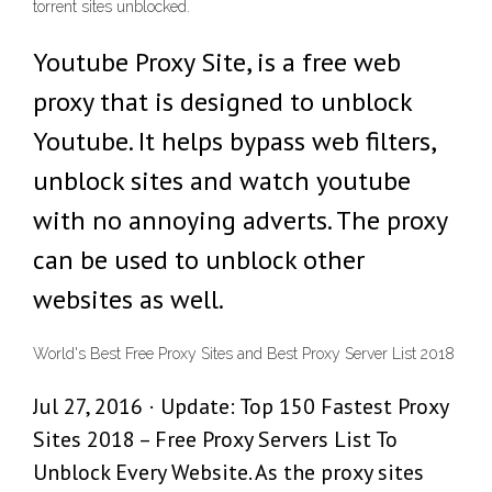
torrent sites unblocked.
Youtube Proxy Site, is a free web
proxy that is designed to unblock
Youtube. It helps bypass web filters,
unblock sites and watch youtube
with no annoying adverts. The proxy
can be used to unblock other
websites as well.
World's Best Free Proxy Sites and Best Proxy Server List 2018
Jul 27, 2016 · Update: Top 150 Fastest Proxy
Sites 2018 – Free Proxy Servers List To
Unblock Every Website. As the proxy sites