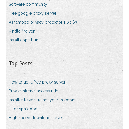
Software community
Free google proxy server
Ashampoo privacy protector 1.0.1.63
Kindle fire vpn
Install app ubuntu
Top Posts
How to get a free proxy server
Private internet access udp
Installer le vpn tunnel your-freedom
Is tor vpn good
High speed download server