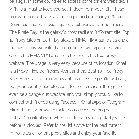
be illegal in some countries to access some torrent websites, a
VPN is a must to keep yourself hidden from your ISP. These
proxy/mirror websites are managed and run many different
Download music, movies, games, software and much more.
The Pirate Bay is the galaxy's most resilient BitTorrent site. Top
12 Proxy Sites on Earth By alexa 1. HMA. HMA stands as one of
the best proxy website that contributes two types of services.
One is the HMA VPN and the other one is the free proxy
website. The usage is very easy because of its location. What
is a Proxy, How do Proxies Work and the Best 10 Free Proxy
Sites Here’s a scenario: you want to access a specific website,
but your country has blocked it for some reason. It might not
even be a dangerous website, and you simply would like to
connect with friends using Facebook, WhatsApp or Telegram.
Mirror links (or proxy links) let you access the original
website's content even when the domain you regularly visited
before is blocked. Refer to the list above for the best torrent
mirror sites or torrent proxy sites and enjoy your favorite