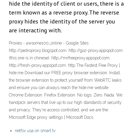
hide the identity of client or users, there is a
term known as a reverse proxy. The reverse
proxy hides the identity of the server you
are interacting with.
Proxies - awsome100_online - Google Sites
http://pedroproxy.blogspot.com. http://go2-proxy.appspot.com
(this one is in chinese). http://mrfreeproxy.appspot.com.
http://fresh-proxy.appspot.com. http The Fastest Free Proxy |
hide.me Download our FREE proxy browser extension. Install
the browser extension to protect yourself from WebRTC leaks
and ensure you can always reach the hide.me website.
Chrome Extension. Firefox Extension. No logs. Zero. Nada. We
handpick servers that live up to our high standards of security
and privacy. They're access controlled, and we are the
Microsoft Edge proxy settings | Microsoft Docs
netflix usa on smart tv