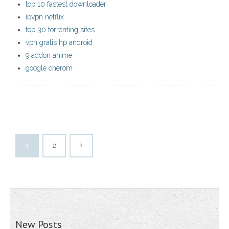
top 10 fastest downloader
ibvpn netflix
top 30 torrenting sites
vpn gratis hp android
9 addon anime
google cherom
1
2
New Posts