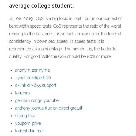
average college student.
Jul 08, 2019 · QoS is a big topic in itself, but in our context of
bandwidth speed tests, QoS represents the ratio of the worst
reading to the best one. It is, in fact, a measure of the level of
consistency in download speed. In speed tests, it is
represented as a percentage. The higher it is, the better to
quality. For good VoIP, the QoS should be 80% or more.
anonymizer nyms
zyxel prestige 600
d-link dir-655 support
torrenrs
german songs youtube
anthony joshua flux en direct gratuit
strong free
youporn privé
torrent danime