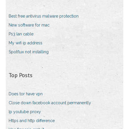
Best free antivirus malware protection
New software for mac
Ps3 lan cable
My wifi ip address
Spotflux not installing
Top Posts
Does tor have vpn
Close down facebook account permanently
Ip youtube proxy
Https and http difference