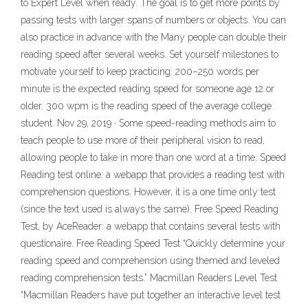
to Expert Level when ready. The goal is to get more points by
passing tests with larger spans of numbers or objects. You can
also practice in advance with the Many people can double their
reading speed after several weeks. Set yourself milestones to
motivate yourself to keep practicing: 200–250 words per
minute is the expected reading speed for someone age 12 or
older. 300 wpm is the reading speed of the average college
student. Nov 29, 2019 · Some speed-reading methods aim to
teach people to use more of their peripheral vision to read,
allowing people to take in more than one word at a time. Speed
Reading test online: a webapp that provides a reading test with
comprehension questions. However, it is a one time only test
(since the text used is always the same). Free Speed Reading
Test, by AceReader: a webapp that contains several tests with
questionaire. Free Reading Speed Test “Quickly determine your
reading speed and comprehension using themed and leveled
reading comprehension tests.” Macmillan Readers Level Test
“Macmillan Readers have put together an interactive level test