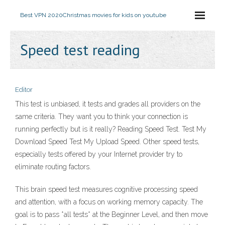
Best VPN 2020
Christmas movies for kids on youtube
Speed test reading
Editor
This test is unbiased, it tests and grades all providers on the
same criteria. They want you to think your connection is
running perfectly but is it really? Reading Speed Test. Test My
Download Speed Test My Upload Speed. Other speed tests,
especially tests offered by your Internet provider try to
eliminate routing factors.
This brain speed test measures cognitive processing speed
and attention, with a focus on working memory capacity. The
goal is to pass *all tests* at the Beginner Level, and then move