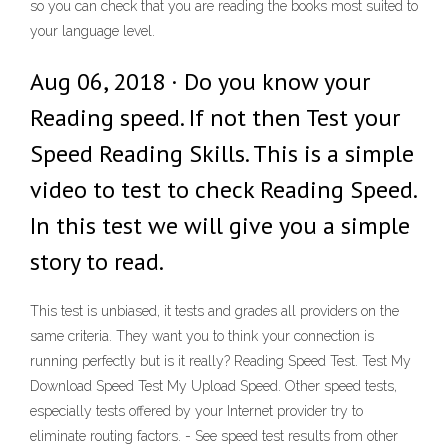
so you can check that you are reading the books most suited to
your language level.
Aug 06, 2018 · Do you know your
Reading speed. If not then Test your
Speed Reading Skills. This is a simple
video to test to check Reading Speed.
In this test we will give you a simple
story to read.
This test is unbiased, it tests and grades all providers on the
same criteria. They want you to think your connection is
running perfectly but is it really? Reading Speed Test. Test My
Download Speed Test My Upload Speed. Other speed tests,
especially tests offered by your Internet provider try to
eliminate routing factors. - See speed test results from other