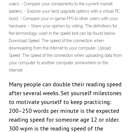
users. - Compare your components to the current market
leaders. - Explore your best upgrade options with a virtual PC
build. - Compare your in-game FPS to other users with your
hardware. - Share your opinion by voting. The definitions for
the terminology used in the speed test can be found below.
Download Speed: The speed of the connection when
downloading from the Internet to your computer. Upload
Speed: The speed of the connection when uploading data from
your computer to another computer somewhere on the
Internet.
Many people can double their reading speed
after several weeks. Set yourself milestones
to motivate yourself to keep practicing:
200–250 words per minute is the expected
reading speed for someone age 12 or older.
300 wpm is the reading speed of the