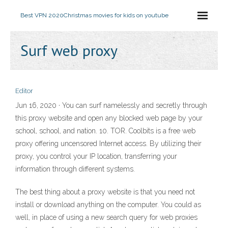
Best VPN 2020
Christmas movies for kids on youtube
Surf web proxy
Editor
Jun 16, 2020 · You can surf namelessly and secretly through
this proxy website and open any blocked web page by your
school, school, and nation. 10. TOR. Coolbits is a free web
proxy offering uncensored Internet access. By utilizing their
proxy, you control your IP location, transferring your
information through different systems.
The best thing about a proxy website is that you need not
install or download anything on the computer. You could as
well, in place of using a new search query for web proxies