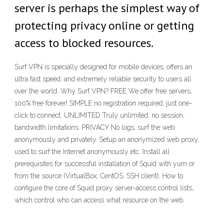
server is perhaps the simplest way of
protecting privacy online or getting
access to blocked resources.
Surf VPN is specially designed for mobile devices, offers an
ultra fast speed, and extremely reliable security to users all
over the world. Why Surf VPN? FREE We offer free servers,
100% free forever! SIMPLE no registration required, just one-
click to connect. UNLIMITED Truly unlimited, no session,
bandwidth limitations. PRIVACY No logs, surf the web
anonymously and privately. Setup an anonymized web proxy,
used to surf the Internet anonymously etc. Install all
prerequisites for successful installation of Squid with yum or
from the source (VirtualBox, CentOS, SSH client). How to
configure the core of Squid proxy server-access control lists,
which control who can access what resource on the web.