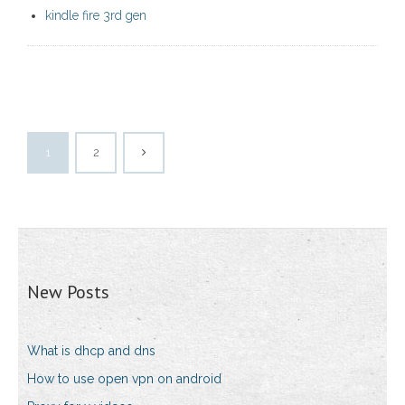
kindle fire 3rd gen
1
2
New Posts
What is dhcp and dns
How to use open vpn on android