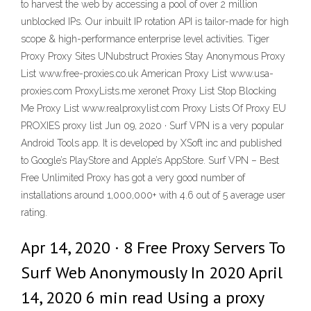
to harvest the web by accessing a pool of over 2 million
unblocked IPs. Our inbuilt IP rotation API is tailor-made for high
scope & high-performance enterprise level activities. Tiger
Proxy Proxy Sites UNubstruct Proxies Stay Anonymous Proxy
List www.free-proxies.co.uk American Proxy List www.usa-
proxies.com ProxyLists.me xeronet Proxy List Stop Blocking
Me Proxy List www.realproxylist.com Proxy Lists Of Proxy EU
PROXIES proxy list Jun 09, 2020 · Surf VPN is a very popular
Android Tools app. It is developed by XSoft inc and published
to Google’s PlayStore and Apple’s AppStore. Surf VPN – Best
Free Unlimited Proxy has got a very good number of
installations around 1,000,000+ with 4.6 out of 5 average user
rating.
Apr 14, 2020 · 8 Free Proxy Servers To
Surf Web Anonymously In 2020 April
14, 2020 6 min read Using a proxy