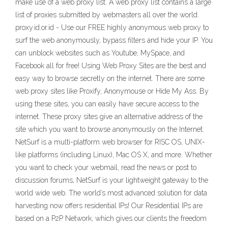
make use of a web proxy list. A web proxy list contains a large
list of proxies submitted by webmasters all over the world.
proxy.id.or.id - Use our FREE highly anonymous web proxy to
surf the web anonymously, bypass filters and hide your IP. You
can unblock websites such as Youtube, MySpace, and
Facebook all for free! Using Web Proxy Sites are the best and
easy way to browse secretly on the internet. There are some
web proxy sites like Proxify, Anonymouse or Hide My Ass. By
using these sites, you can easily have secure access to the
internet. These proxy sites give an alternative address of the
site which you want to browse anonymously on the Internet.
NetSurf is a multi-platform web browser for RISC OS, UNIX-
like platforms (including Linux), Mac OS X, and more. Whether
you want to check your webmail, read the news or post to
discussion forums, NetSurf is your lightweight gateway to the
world wide web. The world’s most advanced solution for data
harvesting now offers residential IPs! Our Residential IPs are
based on a P2P Network, which gives our clients the freedom