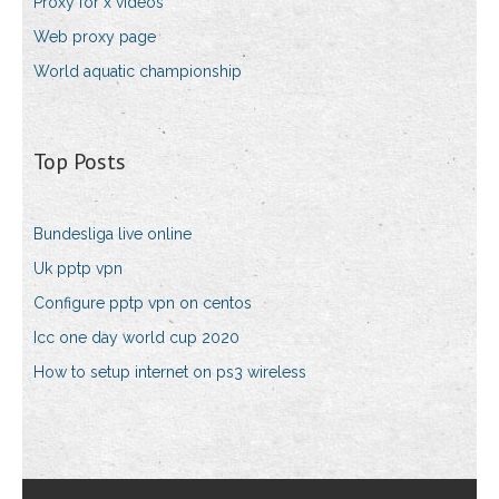
Proxy for x videos
Web proxy page
World aquatic championship
Top Posts
Bundesliga live online
Uk pptp vpn
Configure pptp vpn on centos
Icc one day world cup 2020
How to setup internet on ps3 wireless