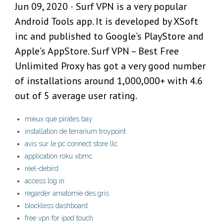
Jun 09, 2020 · Surf VPN is a very popular
Android Tools app. It is developed by XSoft
inc and published to Google’s PlayStore and
Apple’s AppStore. Surf VPN – Best Free
Unlimited Proxy has got a very good number
of installations around 1,000,000+ with 4.6
out of 5 average user rating.
mieux que pirates bay
installation de terrarium troypoint
avis sur le pc connect store llc
application roku xbmc
réel-debird
access log in
regarder amatomie des gris
blockless dashboard
free vpn for ipod touch