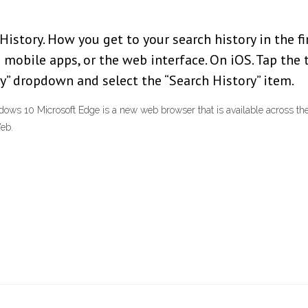
istory. How you get to your search history in the fi
 mobile apps, or the web interface. On iOS. Tap the 
ry” dropdown and select the “Search History” item.
ows 10 Microsoft Edge is a new web browser that is available across th
Web.