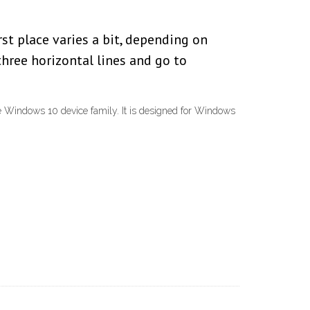
rst place varies a bit, depending on
three horizontal lines and go to
e Windows 10 device family. It is designed for Windows