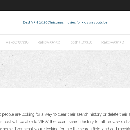
Best VPN 2020
Christmas movies for kids on youtube
Rakow53938
Rakow53938
Toothill87318
Rakow53938
eople are looking for a way to clear their search history or delete their 
is post will be able to VIEW the recent search history for all browsers o
ndow. Type what you’re looking for into the search field, and add modifiers