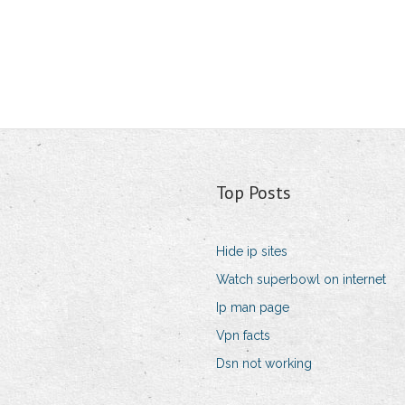
Top Posts
Hide ip sites
Watch superbowl on internet
Ip man page
Vpn facts
Dsn not working