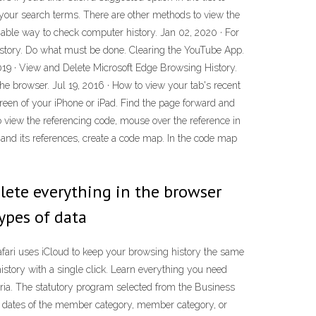
pe your search terms. There are other methods to view the
liable way to check computer history. Jan 02, 2020 · For
h History. Do what must be done. Clearing the YouTube App.
2019 · View and Delete Microsoft Edge Browsing History.
 browser. Jul 19, 2016 · How to view your tab's recent
screen of your iPhone or iPad. Find the page forward and
o view the referencing code, mouse over the reference in
e and its references, create a code map. In the code map
elete everything in the browser
 types of data
Safari uses iCloud to keep your browsing history the same
istory with a single click. Learn everything you need
eria. The statutory program selected from the Business
ve dates of the member category, member category, or