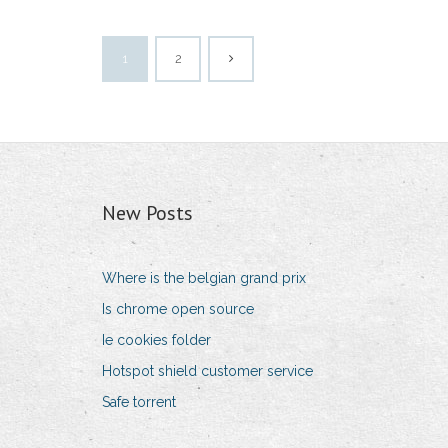
1
2
New Posts
Where is the belgian grand prix
Is chrome open source
Ie cookies folder
Hotspot shield customer service
Safe torrent