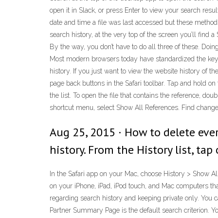
open it in Slack, or press Enter to view your search resu
date and time a file was last accessed but these methods
search history, at the very top of the screen you’ll find
By the way, you don’t have to do all three of these. Doi
Most modern browsers today have standardized the keybo
history. If you just want to view the website history of 
page back buttons in the Safari toolbar. Tap and hold on
the list. To open the file that contains the reference, d
shortcut menu, select Show All References. Find change
Aug 25, 2015 · How to delete every
history. From the History list, tap 
In the Safari app on your Mac, choose History > Show All
on your iPhone, iPad, iPod touch, and Mac computers that
regarding search history and keeping private only. You 
Partner Summary Page is the default search criterion. Y