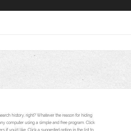
search history, right? Whatever the reason for hiding
f any computer using a simple and free program. Click
 if you’d like. Click a suggested option in the list to