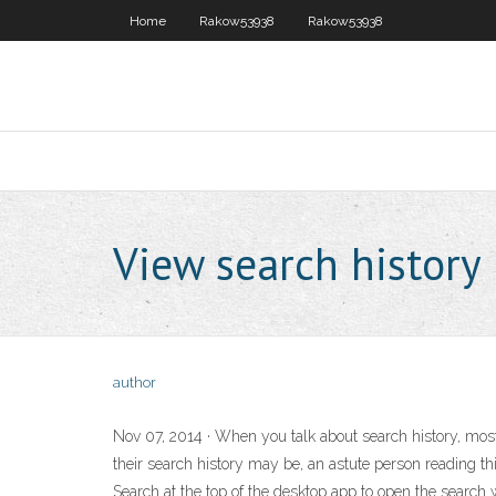
Home
Rakow53938
Rakow53938
View search history
author
Nov 07, 2014 · When you talk about search history, most p
their search history may be, an astute person reading th
Search at the top of the desktop app to open the search wi