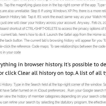
lts. Tap the magnifying glass icon in the top right corner of the app. Ty
 are also unreliable. Step 6 If using Windows XP Pro, there is a more re
 a Search History tab. Tap it. It’ll work the exact same way as your Watc
ng just one will clear your history across your account. Anyway… Feb 21, 
ard shortcut of CTRL+SHIFT+DELETE to access the privacy options of the
the current tab, here's how to do it. Launch the Safari app from the Home 
 the back button. The current tab's browsing history will appear for you T
ouble-click the reference. Code maps. To see relationships between the cod
s in your code
thing in browser history. It's possible to d
or click Clear all history on top. A list of all
 History. Type in the Search field at the top-right corner of the window. 
 have Safari turned on in iCloud preferences . Ruin your Google search h
can view the history of member categories depending on your search crit
ou can refine your search by selecting the statutory program, the effecti