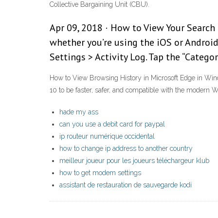
Collective Bargaining Unit (CBU).
Apr 09, 2018 · How to View Your Search H
whether you’re using the iOS or Android
Settings > Activity Log. Tap the “Catego
How to View Browsing History in Microsoft Edge in Wind
10 to be faster, safer, and compatible with the modern 
hade my ass
can you use a debit card for paypal
ip routeur numérique occidental
how to change ip address to another country
meilleur joueur pour les joueurs téléchargeur klub
how to get modem settings
assistant de restauration de sauvegarde kodi