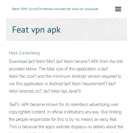
Best VPN 2020
Christmas movies for kids on youtube
Feat vpn apk
Mark Zuckerberg
Download [acf field="title"] [acf field="version"] APK from the link
provided below. The total size of this application is [acf
field="file_size"] and the minimum Android version required to
run this application is Android [acf field="requirement"] ([acf
field="android_os"], [acf field="api_level"]).
TeaTV APK became known for its relentless advertising over
copyrighted content, in official institutions anyway. But finding
the people responsible for this is by no means an easy feat.
This is because the app’s website displays no details about the