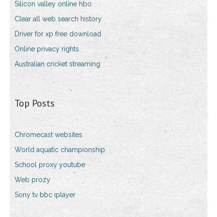
Silicon valley online hbo
Clear all web search history
Driver for xp free download
Online privacy rights
Australian cricket streaming
Top Posts
Chromecast websites
World aquatic championship
School proxy youtube
Web prozy
Sony tv bbc iplayer