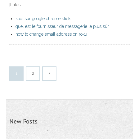
[Latest]
kodi sur google chrome stick
quel est le fournisseur de messagerie le plus sûr
how to change email address on roku
1
2
New Posts