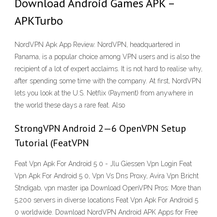
Download Android Games APK –
APKTurbo
NordVPN Apk App Review. NordVPN, headquartered in
Panama, is a popular choice among VPN users and is also the
recipient of a lot of expert acclaims. It is not hard to realise why,
after spending some time with the company. At first, NordVPN
lets you look at the U.S. Netflix (Payment) from anywhere in
the world these days a rare feat. Also
StrongVPN Android 2—6 OpenVPN Setup
Tutorial (FeatVPN
Feat Vpn Apk For Android 5 0 - Jlu Giessen Vpn Login Feat
Vpn Apk For Android 5 0, Vpn Vs Dns Proxy, Avira Vpn Bricht
Stndigab, vpn master ipa Download OpenVPN Pros: More than
5,200 servers in diverse locations Feat Vpn Apk For Android 5
0 worldwide. Download NordVPN Android APK Apps for Free