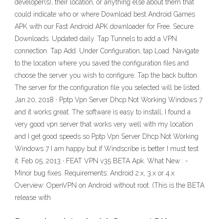
developer(s), their location, or anything else about them that
could indicate who or where Download best Android Games
APK with our Fast Android APK downloader for Free. Secure
Downloads. Updated daily. Tap Tunnels to add a VPN
connection. Tap Add. Under Configuration, tap Load. Navigate
to the location where you saved the configuration files and
choose the server you wish to configure. Tap the back button.
The server for the configuration file you selected will be listed.
Jan 20, 2018 · Pptp Vpn Server Dhcp Not Working Windows 7
and it works great. The software is easy to install, I found a
very good vpn server that works very well with my location
and I get good speeds so Pptp Vpn Server Dhcp Not Working
Windows 7 I am happy but if Windscribe is better I must test
it. Feb 05, 2013 · FEAT VPN v35 BETA Apk. What New : -
Minor bug fixes. Requirements: Android 2.x, 3.x or 4.x
Overview: OpenVPN on Android without root. (This is the BETA
release with