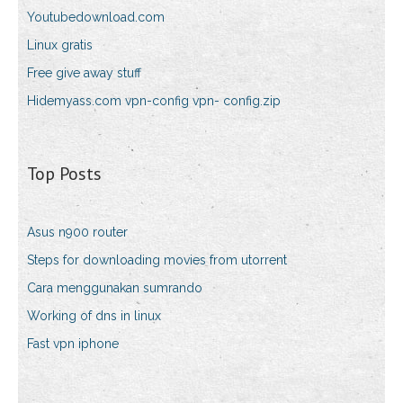
Youtubedownload.com
Linux gratis
Free give away stuff
Hidemyass.com vpn-config vpn- config.zip
Top Posts
Asus n900 router
Steps for downloading movies from utorrent
Cara menggunakan sumrando
Working of dns in linux
Fast vpn iphone