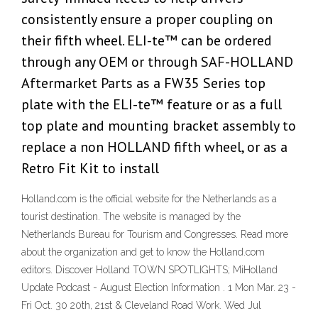
consistently ensure a proper coupling on
their fifth wheel. ELI-te™ can be ordered
through any OEM or through SAF-HOLLAND
Aftermarket Parts as a FW35 Series top
plate with the ELI-te™ feature or as a full
top plate and mounting bracket assembly to
replace a non HOLLAND fifth wheel, or as a
Retro Fit Kit to install
Holland.com is the official website for the Netherlands as a
tourist destination. The website is managed by the
Netherlands Bureau for Tourism and Congresses. Read more
about the organization and get to know the Holland.com
editors. Discover Holland TOWN SPOTLIGHTS; MiHolland
Update Podcast - August Election Information . 1 Mon Mar. 23 -
Fri Oct. 30 20th, 21st & Cleveland Road Work. Wed Jul