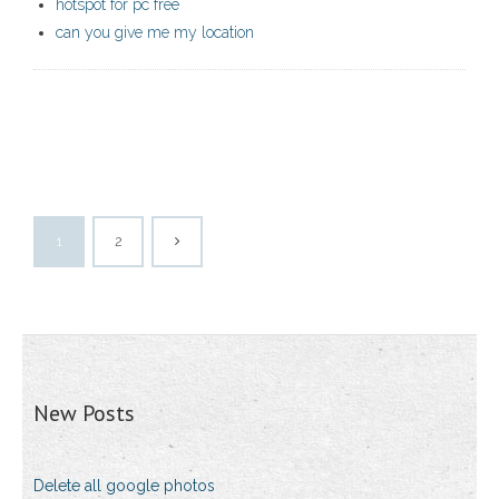
hotspot for pc free
can you give me my location
1
2
New Posts
Delete all google photos