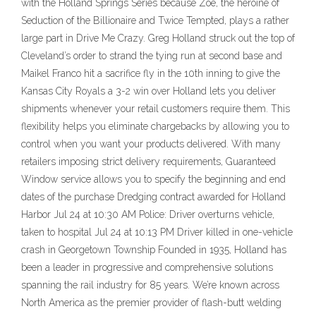
with the Holland Springs Series because Zoe, the heroine of
Seduction of the Billionaire and Twice Tempted, plays a rather
large part in Drive Me Crazy. Greg Holland struck out the top of
Cleveland’s order to strand the tying run at second base and
Maikel Franco hit a sacrifice fly in the 10th inning to give the
Kansas City Royals a 3-2 win over Holland lets you deliver
shipments whenever your retail customers require them. This
flexibility helps you eliminate chargebacks by allowing you to
control when you want your products delivered. With many
retailers imposing strict delivery requirements, Guaranteed
Window service allows you to specify the beginning and end
dates of the purchase Dredging contract awarded for Holland
Harbor Jul 24 at 10:30 AM Police: Driver overturns vehicle,
taken to hospital Jul 24 at 10:13 PM Driver killed in one-vehicle
crash in Georgetown Township Founded in 1935, Holland has
been a leader in progressive and comprehensive solutions
spanning the rail industry for 85 years. We’re known across
North America as the premier provider of flash-butt welding