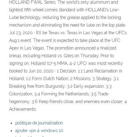
HOLLAND FWAL Series. The world’s only aluminum and
lightest fifth wheel comes standard with HOLLAND’s Low-
Lube technology, reducing the grease applied to the locking
mechanism and eliminating the need for lube on the top plate.
Jul 23, 2020 · It’ll be Texas vs. Texas in Las Vegas at the UFC’s
Aug.1 event. The event is expected to take place at the UFC
Apex in Las Vegas. The promotion announced a finalized
lineup, including Holland vs. Giles on Thursday. Prior to
signing on, Holland (17-5 MMA, 4-2 UFC) was most recently
booked to Jun 20, 2020 · 1 Decision. 1.1 Land Reclamation in
Holland; 1.2 Form Dutch Nation; 2 Missions; 3 Strategy. 3.1
Breaking free from Burgundy; 3.2 Early expansion; 3.3
Colonization; 3.4 Forming the Netherlands; 3.5 Trade
hegemony; 3.6 Keep friends close, and enemies even closer; 4
Achievements
politique de journalisation
ajouter vpn à windows 10