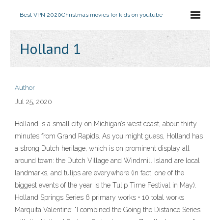
Best VPN 2020
Christmas movies for kids on youtube
Holland 1
Author
Jul 25, 2020
Holland is a small city on Michigan’s west coast, about thirty
minutes from Grand Rapids. As you might guess, Holland has
a strong Dutch heritage, which is on prominent display all
around town: the Dutch Village and Windmill Island are local
landmarks, and tulips are everywhere (in fact, one of the
biggest events of the year is the Tulip Time Festival in May).
Holland Springs Series 6 primary works • 10 total works
Marquita Valentine: "I combined the Going the Distance Series