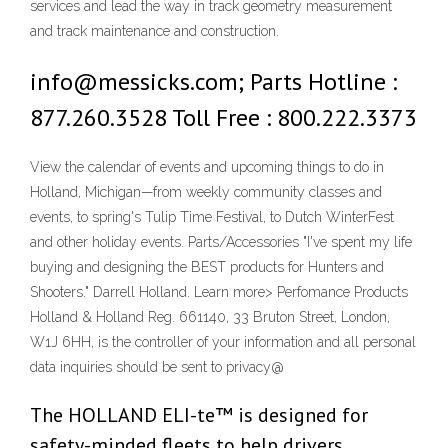
services and lead the way in track geometry measurement
and track maintenance and construction.
info@messicks.com; Parts Hotline :
877.260.3528 Toll Free : 800.222.3373
View the calendar of events and upcoming things to do in
Holland, Michigan—from weekly community classes and
events, to spring's Tulip Time Festival, to Dutch WinterFest
and other holiday events. Parts/Accessories "I've spent my life
buying and designing the BEST products for Hunters and
Shooters." Darrell Holland. Learn more> Perfomance Products
Holland & Holland Reg. 661140, 33 Bruton Street, London,
W1J 6HH, is the controller of your information and all personal
data inquiries should be sent to privacy@
The HOLLAND ELI-te™ is designed for
safety-minded fleets to help drivers