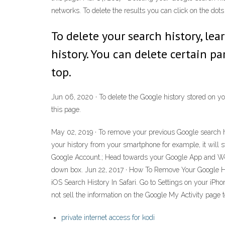
networks. To delete the results you can click on the dots o
To delete your search history, lea
history. You can delete certain pa
top.
Jun 06, 2020 · To delete the Google history stored on you
this page.
May 02, 2019 · To remove your previous Google search hi
your history from your smartphone for example, it will 
Google Account.; Head towards your Google App and Web Ac
down box. Jun 22, 2017 · How To Remove Your Google Hi
iOS Search History In Safari. Go to Settings on your iPho
not sell the information on the Google My Activity page to 
private internet access for kodi