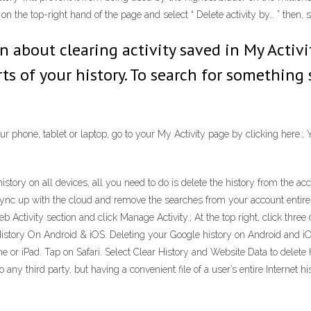
n the top-right hand of the page and select “ Delete activity by… ” then, se
rn about clearing activity saved in My Activ
rts of your history. To search for something 
r phone, tablet or laptop, go to your My Activity page by clicking here.; 
story on all devices, all you need to do is delete the history from the 
sync up with the cloud and remove the searches from your account entirel
tivity section and click Manage Activity.; At the top right, click three d
story On Android & iOS. Deleting your Google history on Android and iO
ne or iPad. Tap on Safari. Select Clear History and Website Data to delete
any third party, but having a convenient file of a user’s entire Internet his