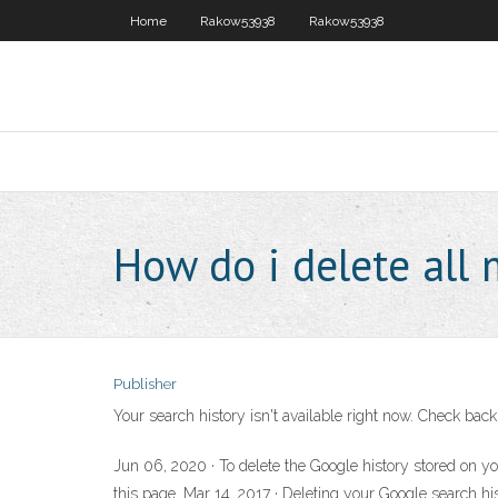
Home
Rakow53938
Rakow53938
How do i delete all 
Publisher
Your search history isn't available right now. Check back
Jun 06, 2020 · To delete the Google history stored on you
this page. Mar 14, 2017 · Deleting your Google search his