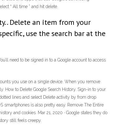
lect “ All time ” and hit delete.
ity.. Delete an item from your
specific, use the search bar at the
You’ll need to be signed in to a Google account to access
accounts you use on a single device. When you remove
y. How to Delete Google Search History. Sign-in to your
otted lines and select Delete activity by from drop
S smartphones is also pretty easy. Remove The Entire
 history and cookies. Mar 21, 2020 · Google states they do
tory still feels creepy.