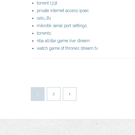
torrent l33t
private internet access ipsec
celo_81
mikrotik serial port settings
torrents.
nba allstar game live stream
watch game of thrones stream tv
1
2