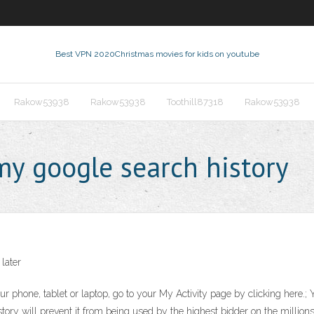
Best VPN 2020
Christmas movies for kids on youtube
Rakow53938
Rakow53938
Toothill87318
Rakow53938
my google search history
 later
r phone, tablet or laptop, go to your My Activity page by clicking here.; 
tory will prevent it from being used by the highest bidder on the millions