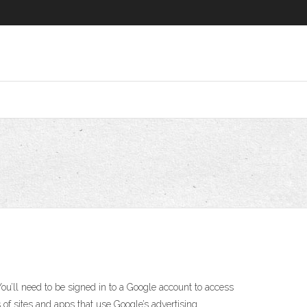
You’ll need to be signed in to a Google account to access
 of sites and apps that use Google’s advertising