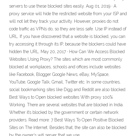
servers to use these blocked sites easily. Aug 01, 2019 · A
proxy service will hide the restricted website from your ISP and
will not let they track your activity. However, proxies do not
code traffic as VPNs do, so they are less safe. Use IP instead of
URL. If you have discovered that a website is blocked, you can
try accessing it through its IP, because the blockers could have
hidden the URL. May 20, 2017 · How Can We Access Blocked
Websites Using Proxy? The sites which are most commonly
blocked at workplaces, schools and offices include websites
like Facebook, Blogger Google News, eBay, MySpace,
YouTube, Google Talk, Gmail, Twitter etc. In some countries,
social bookmarking sites like Digg and Reddit are also blocked.
Best Ways to Open blocked websites With proxy 100%
Working. There are several websites that are blocked in India.
Whether it’s blocked by the government or certain network
providers. Read more: 7 Best Ways To Open Positive Blocked
Sites on The Internet. Besides that, the site can also be blocked
by the owner’s wifi server that we use.