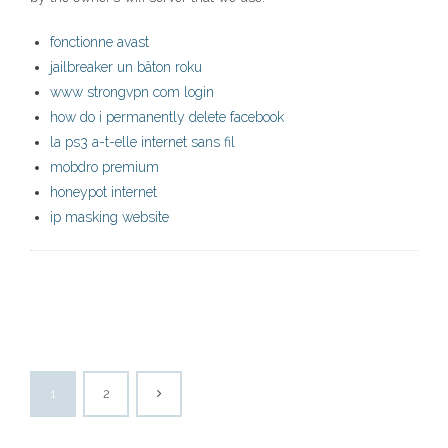
fonctionne avast
jailbreaker un bâton roku
www strongvpn com login
how do i permanently delete facebook
la ps3 a-t-elle internet sans fil
mobdro premium
honeypot internet
ip masking website
1
2