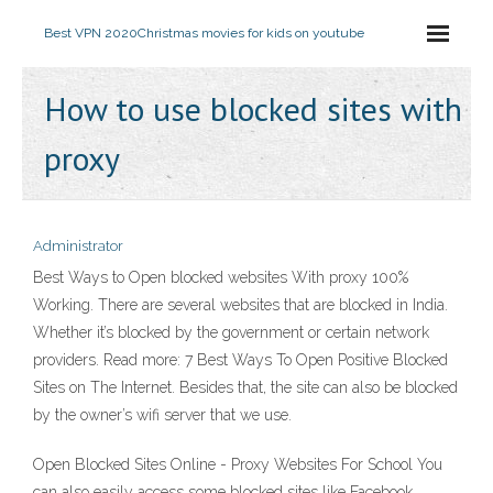
Best VPN 2020
Christmas movies for kids on youtube
How to use blocked sites with
proxy
Administrator
Best Ways to Open blocked websites With proxy 100%
Working. There are several websites that are blocked in India.
Whether it’s blocked by the government or certain network
providers. Read more: 7 Best Ways To Open Positive Blocked
Sites on The Internet. Besides that, the site can also be blocked
by the owner’s wifi server that we use.
Open Blocked Sites Online - Proxy Websites For School You
can also easily access some blocked sites like Facebook,