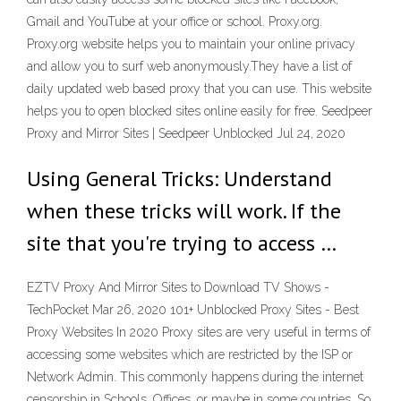
Gmail and YouTube at your office or school. Proxy.org.
Proxy.org website helps you to maintain your online privacy
and allow you to surf web anonymously.They have a list of
daily updated web based proxy that you can use. This website
helps you to open blocked sites online easily for free. Seedpeer
Proxy and Mirror Sites | Seedpeer Unblocked Jul 24, 2020
Using General Tricks: Understand
when these tricks will work. If the
site that you're trying to access …
EZTV Proxy And Mirror Sites to Download TV Shows -
TechPocket Mar 26, 2020 101+ Unblocked Proxy Sites - Best
Proxy Websites In 2020 Proxy sites are very useful in terms of
accessing some websites which are restricted by the ISP or
Network Admin. This commonly happens during the internet
censorship in Schools, Offices, or maybe in some countries. So,