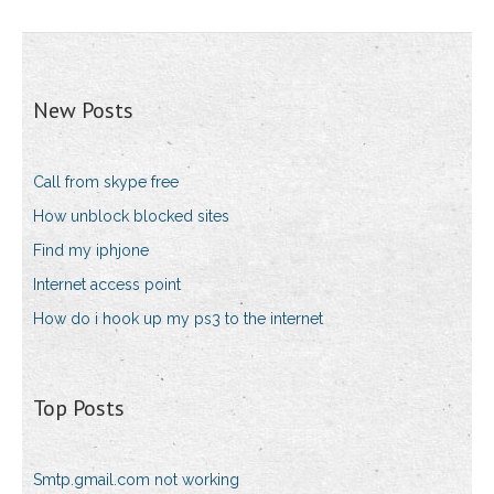
New Posts
Call from skype free
How unblock blocked sites
Find my iphjone
Internet access point
How do i hook up my ps3 to the internet
Top Posts
Smtp.gmail.com not working