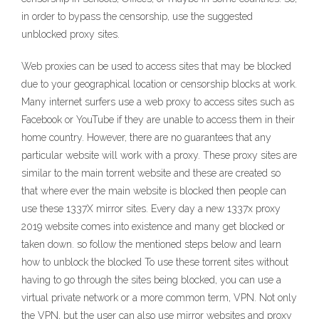
in order to bypass the censorship, use the suggested
unblocked proxy sites.
Web proxies can be used to access sites that may be blocked
due to your geographical location or censorship blocks at work.
Many internet surfers use a web proxy to access sites such as
Facebook or YouTube if they are unable to access them in their
home country. However, there are no guarantees that any
particular website will work with a proxy. These proxy sites are
similar to the main torrent website and these are created so
that where ever the main website is blocked then people can
use these 1337X mirror sites. Every day a new 1337x proxy
2019 website comes into existence and many get blocked or
taken down. so follow the mentioned steps below and learn
how to unblock the blocked To use these torrent sites without
having to go through the sites being blocked, you can use a
virtual private network or a more common term, VPN. Not only
the VPN, but the user can also use mirror websites and proxy