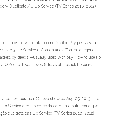
ory Duplicate / … Lip Service (TV Series 2010–2012) -
distintos servicio, tales como Netflix, Pay per view u
10, 2013 Lip Service 0 Comentários. Torrent e legenda.
t backed by deeds —usually used with pay. How to use lip
 O'Keeffe. Lives, loves & lusts of Lipstick Lesbians in
ócia Contemporânea. O novo show da Aug 05, 2013 · Lip
ie Lip Service é muito parecida com uma outra serie que
ão que trata das Lip Service (TV Series 2010–2012)