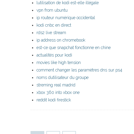
lutilisation de kodi est-elle illégale
vpn from ubuntu
ip routeur numérique occidental
kodi cnbc en direct
rds2 live stream
ip address on chromebook
est-ce que snapchat fonctionne en chine
actualités pour kodi
movies like high tension
comment changer les paramètres dns sur ps4
noms dutilisateur du groupe
streming real madrid
xbox 360 into xbox one
reddit kodi firestick