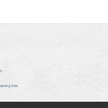
ws
eaming free