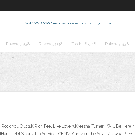
Best VPN 2020
Christmas movies for kids on youtube
Rakow53938
Rakow53938
Toothill87318
Rakow53938
 Rock You Out 2.K.Rich Feel Like Love 3.Kreesha Turner I Will Be Here
vice ~CFNM [Hentai 2D] Sleepy Lip Service ~CFNM Aunty on 