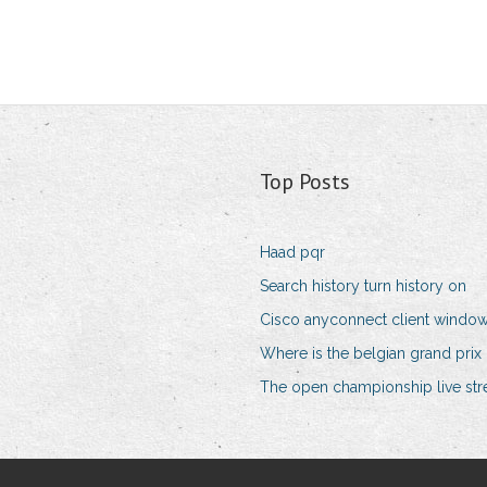
Top Posts
Haad pqr
Search history turn history on
Cisco anyconnect client windo
Where is the belgian grand prix
The open championship live str