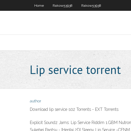
Home
Rakow53938
Rakow53938
Lip service torrent
author
Download lip service s02 Torrents - EXT Torrents
Explicit Soundz Jams: Lip Service Riddim 1.GBM Nutron
Sukebei Pantsu - [Hentai 2D] Sleepy Lip Ser