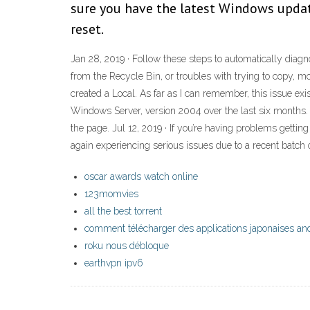
sure you have the latest Windows update
reset.
Jan 28, 2019 · Follow these steps to automatically diagn
from the Recycle Bin, or troubles with trying to copy, mov
created a Local. As far as I can remember, this issue ex
Windows Server, version 2004 over the last six months. 
the page. Jul 12, 2019 · If you’re having problems getti
again experiencing serious issues due to a recent bat
oscar awards watch online
123momvies
all the best torrent
comment télécharger des applications japonaises an
roku nous débloque
earthvpn ipv6