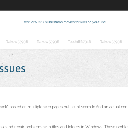
Best VPN 2020
Christmas movies for kids on youtube
Rakow53938
Rakow53938
Toothill87318
Rakow53938
ssues
ur back" posted on multiple web pages but I cant seem to find an actual co
ose and repair problems with files and folders in Windows. These problems 