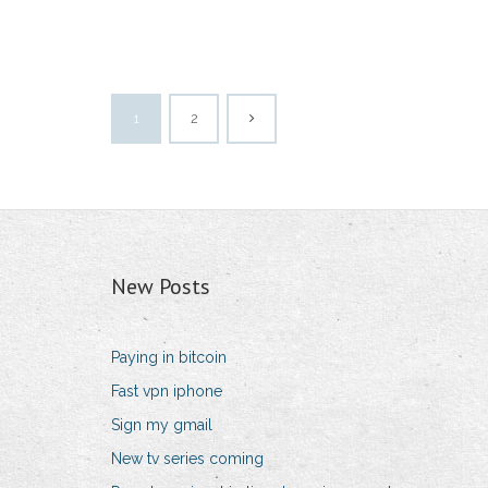
1
2
New Posts
Paying in bitcoin
Fast vpn iphone
Sign my gmail
New tv series coming