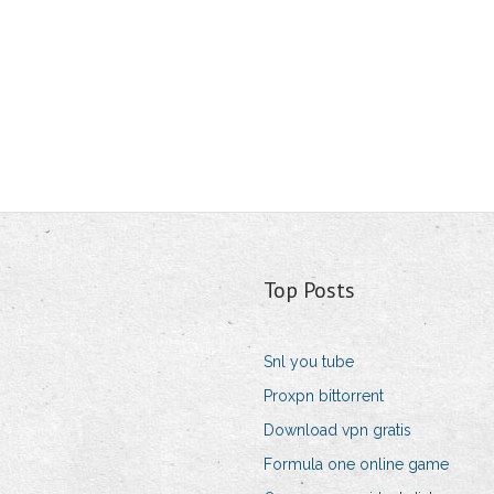
Top Posts
Snl you tube
Proxpn bittorrent
Download vpn gratis
Formula one online game