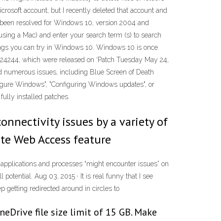
Microsoft account, but I recently deleted that account and
ave been resolved for Windows 10, version 2004 and
using a Mac) and enter your search term (s) to search
things you can try in Windows 10. Windows 10 is once
4524244, which were released on ‘Patch Tuesday May 24,
d numerous issues, including Blue Screen of Death
nfigure Windows", "Configuring Windows updates", or
fully installed patches.
onnectivity issues by a variety of
ote Web Access feature
t applications and processes “might encounter issues” on
otential. Aug 03, 2015 · It is real funny that I see
 getting redirected around in circles to
neDrive file size limit of 15 GB. Make