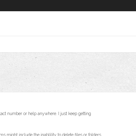
ntact number or help anywhere. I just keep getting
might include the inablility to delete files or folders