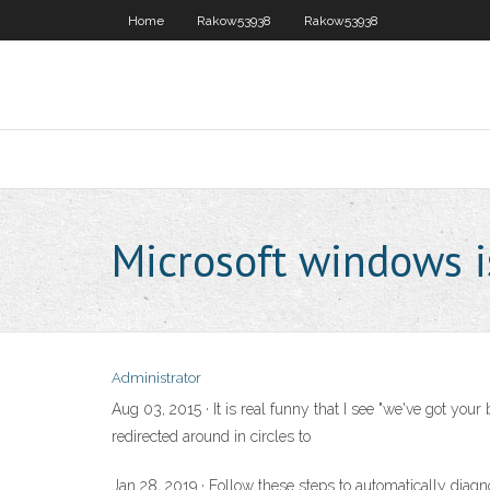
Home
Rakow53938
Rakow53938
Microsoft windows i
Administrator
Aug 03, 2015 · It is real funny that I see "we've got yo
redirected around in circles to
Jan 28, 2019 · Follow these steps to automatically diagn