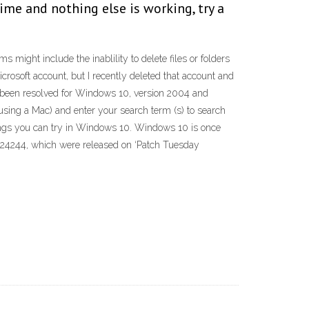
ime and nothing else is working, try a
might include the inablility to delete files or folders
Microsoft account, but I recently deleted that account and
ave been resolved for Windows 10, version 2004 and
using a Mac) and enter your search term (s) to search
things you can try in Windows 10. Windows 10 is once
4524244, which were released on ‘Patch Tuesday