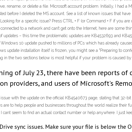
e, rename, or delete a file. Microsoft account problem. Initially, I had a 
isted before I deleted the MS account. See a list of known issues that h
Looking for a specific issue? Press CTRL + F (or Command + F if you are 
ng connected to a network and can’t get onto the Internet, here are some 
ch of updates – this time the problematic updates are KB4532693 and KB
t Windows 10 update pushed to millions of PCs which has already cause
ws update installation itself is frozen, you might see a "Preparing to co
g in the two sections below is most helpful if your problem is caused by 
ning of July 23, there have been reports of c
on providers, and users of Microsoft's Rem
 issue with the update on the official KB4540673 page, stating that 32-bi
re to help people and businesses throughout the world realize their full p
 cant seem to find an actual contact number or help anywhere. I just keep
Drive sync issues. Make sure your file is below the O