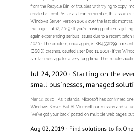
from the Recycle Bin, or troubles with trying to copy, mov
created a Local. As far as I can remember, this issue ex
Windows Server, version 2004 over the last six months. 
the page. Jul 12, 2019 · If you’re having problems getti
again experiencing serious issues due to a recent bat
2020 · The problem, once again, is KB4556799, a recen
(BSOD) crashes, deleted user Dec 11, 2019 · If the Windo
similar message for a very long time. The troubleshootin
Jul 24, 2020 · Starting on the eve
small businesses, managed soluti
Mar 12, 2020 · As it stands, Microsoft has confirmed one
Windows Server. But At Microsoft our mission and values a
"we've got your back" posted on multiple web pages but I
Aug 02, 2019 · Find solutions to fix One