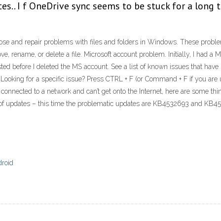
s.. I f OneDrive sync seems to be stuck for a long t
ose and repair problems with files and folders in Windows. These problems 
e, rename, or delete a file. Microsoft account problem. Initially, I had a 
isted before I deleted the MS account. See a list of known issues that h
Looking for a specific issue? Press CTRL + F (or Command + F if you are 
ng connected to a network and can’t get onto the Internet, here are some 
ch of updates – this time the problematic updates are KB4532693 and KB
droid