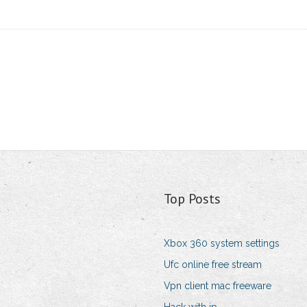
Top Posts
Xbox 360 system settings
Ufc online free stream
Vpn client mac freeware