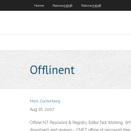
Home
Rakow53938
Rakow53938
Offlinent
Mark Zuckerberg
Aug 16, 2007
Offline NT Password & Registry Editor Not Working, Wh
downloads and reviews - CNET offline nt password fr