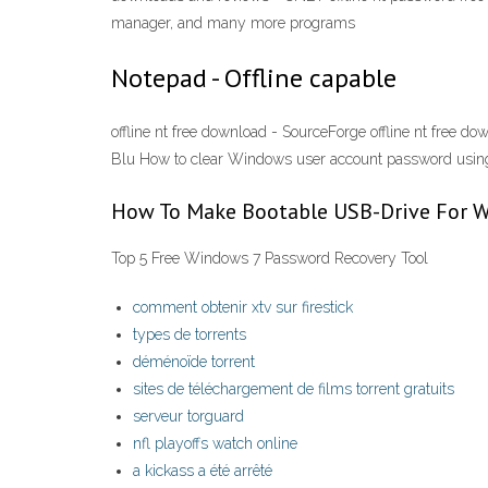
manager, and many more programs
Notepad - Offline capable
offline nt free download - SourceForge offline nt free do
Blu How to clear Windows user account password using
How To Make Bootable USB-Drive For 
Top 5 Free Windows 7 Password Recovery Tool
comment obtenir xtv sur firestick
types de torrents
déménoïde torrent
sites de téléchargement de films torrent gratuits
serveur torguard
nfl playoffs watch online
a kickass a été arrêté