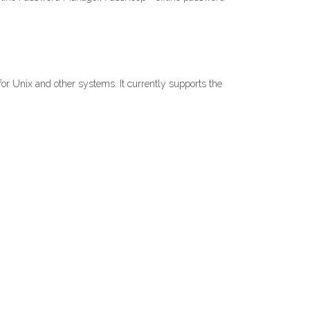
 for Unix and other systems. It currently supports the