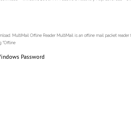
wnload. MultiMail Offline Reader MultiMail is an offline mail packet reader
 "Offline
Windows Password