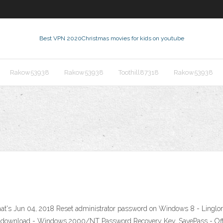
Best VPN 2020
Christmas movies for kids on youtube
Rakow53938
Rakow53938
Toothill87318
Rakow53938
at's Jun 04, 2018 Reset administrator password on Windows 8 - Linglom
ee download - Windows 2000/NT Password Recovery Key, SavePass - Offl