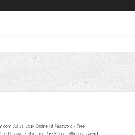
.com Jul 21, 2015 Offline Nt Password - Free
ine Password Manager, PassKeep - offline password