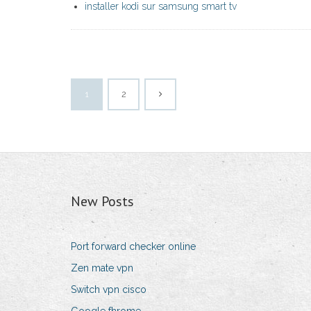
installer kodi sur samsung smart tv
1
2
New Posts
Port forward checker online
Zen mate vpn
Switch vpn cisco