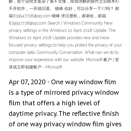
解，那个说明太复杂了看不太懂，按我理解的操作之后根本打
不开软件，一开就闪退。 晓峰 你好，可以分享一下X7吗？ 邮
箱839547738@qq.com 晓峰 求注册机，谢谢哈，邮箱
839547738@qq.com Search | Windows Community New
privacy settings in the Windows 10 April 2018 Update. The
Windows 10 April 2018 Update provides new and more
focused privacy settings to help you protect the privacy of your
computer data. Community Conversation. What can we do to
improve your experience with our website. Microsoft 帐户 | 登
录或立即创建帐户 - Microsoft
Apr 07, 2020 · One way window film
is a type of mirrored privacy window
film that offers a high level of
daytime privacy. The reflective finish
of one way privacy window film gives