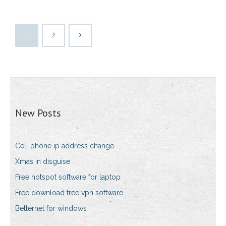
1
2
New Posts
Cell phone ip address change
Xmas in disguise
Free hotspot software for laptop
Free download free vpn software
Betternet for windows