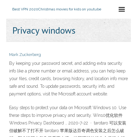
Best VPN 2020
Christmas movies for kids on youtube
Privacy windows
Mark Zuckerberg
By keeping your password secret, and adding extra security
info like a phone number or email address, you can help keep
your files, credit cards, browsing history, and location info more
safe and sound. To update passwords, security info, and
payment options, visit the Microsoft account website.
Easy steps to protect your data on Microsoft Windows 10. Use
these steps to improve privacy and security. Win10优化软件
Windows Privacy Dashboard … 2020-7-22 · tarotaro 可以安装
但破解不了打不开 tarotaro 苹果版达芬奇调色安装之后怎么破