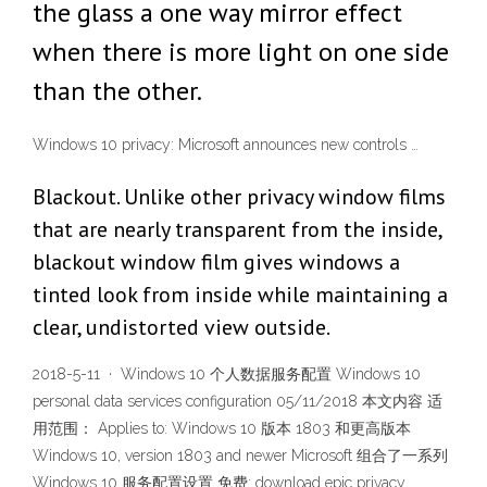
the glass a one way mirror effect
when there is more light on one side
than the other.
Windows 10 privacy: Microsoft announces new controls …
Blackout. Unlike other privacy window films
that are nearly transparent from the inside,
blackout window film gives windows a
tinted look from inside while maintaining a
clear, undistorted view outside.
2018-5-11 · Windows 10 个人数据服务配置 Windows 10
personal data services configuration 05/11/2018 本文内容 适
用范围： Applies to: Windows 10 版本 1803 和更高版本
Windows 10, version 1803 and newer Microsoft 组合了一系列
Windows 10 服务配置设置 免费: download epic privacy