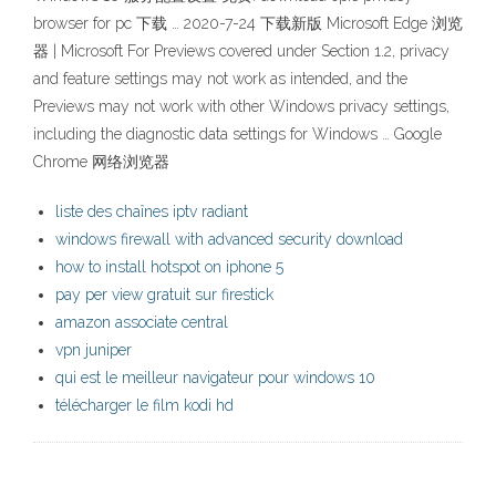
browser for pc 下载 … 2020-7-24 下载新版 Microsoft Edge 浏览
器 | Microsoft For Previews covered under Section 1.2, privacy
and feature settings may not work as intended, and the
Previews may not work with other Windows privacy settings,
including the diagnostic data settings for Windows … Google
Chrome 网络浏览器
liste des chaînes iptv radiant
windows firewall with advanced security download
how to install hotspot on iphone 5
pay per view gratuit sur firestick
amazon associate central
vpn juniper
qui est le meilleur navigateur pour windows 10
télécharger le film kodi hd