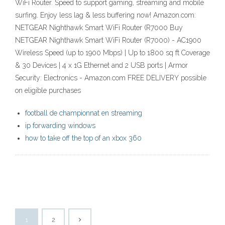
WiFi Router. Speed to support gaming, streaming and mobile
surfing. Enjoy less lag & less buffering now! Amazon.com:
NETGEAR Nighthawk Smart WiFi Router (R7000 Buy
NETGEAR Nighthawk Smart WiFi Router (R7000) - AC1900
Wireless Speed (up to 1900 Mbps) | Up to 1800 sq ft Coverage
& 30 Devices | 4 x 1G Ethernet and 2 USB ports | Armor
Security: Electronics - Amazon.com FREE DELIVERY possible
on eligible purchases
football de championnat en streaming
ip forwarding windows
how to take off the top of an xbox 360
1
2