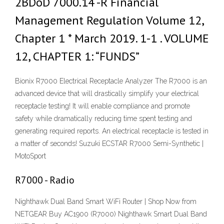
2BDoD 7000.14 -R Financial
Management Regulation Volume 12,
Chapter 1 * March 2019. 1-1 . VOLUME
12, CHAPTER 1: “FUNDS”
Bionix R7000 Electrical Receptacle Analyzer The R7000 is an
advanced device that will drastically simplify your electrical
receptacle testing! It will enable compliance and promote
safety while dramatically reducing time spent testing and
generating required reports. An electrical receptacle is tested in
a matter of seconds! Suzuki ECSTAR R7000 Semi-Synthetic |
MotoSport
R7000 - Radio
Nighthawk Dual Band Smart WiFi Router | Shop Now from
NETGEAR Buy AC1900 (R7000) Nighthawk Smart Dual Band