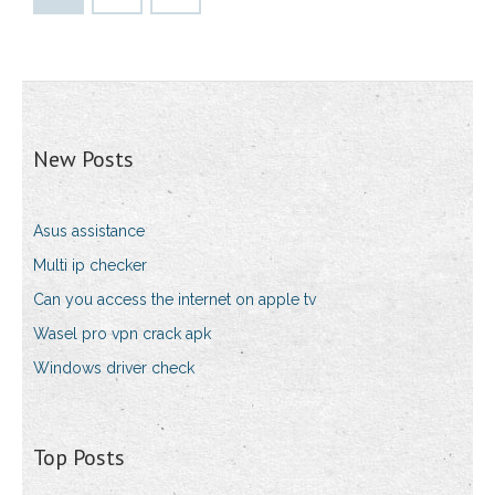
New Posts
Asus assistance
Multi ip checker
Can you access the internet on apple tv
Wasel pro vpn crack apk
Windows driver check
Top Posts