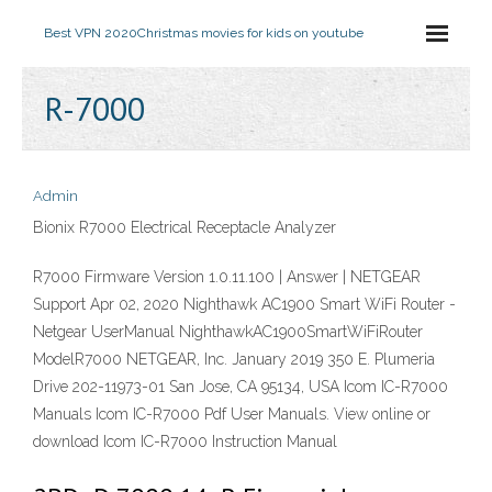
Best VPN 2020
Christmas movies for kids on youtube
R-7000
Admin
Bionix R7000 Electrical Receptacle Analyzer
R7000 Firmware Version 1.0.11.100 | Answer | NETGEAR
Support Apr 02, 2020 Nighthawk AC1900 Smart WiFi Router -
Netgear UserManual NighthawkAC1900SmartWiFiRouter
ModelR7000 NETGEAR, Inc. January 2019 350 E. Plumeria
Drive 202-11973-01 San Jose, CA 95134, USA Icom IC-R7000
Manuals Icom IC-R7000 Pdf User Manuals. View online or
download Icom IC-R7000 Instruction Manual