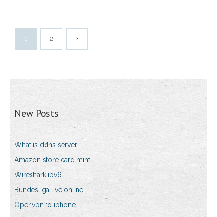
1
2
New Posts
What is ddns server
Amazon store card mint
Wireshark ipv6
Bundesliga live online
Openvpn to iphone