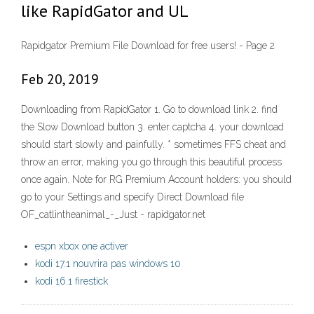
like RapidGator and UL
Rapidgator Premium File Download for free users! - Page 2
Feb 20, 2019
Downloading from RapidGator 1. Go to download link 2. find
the Slow Download button 3. enter captcha 4. your download
should start slowly and painfully. * sometimes FFS cheat and
throw an error, making you go through this beautiful process
once again. Note for RG Premium Account holders: you should
go to your Settings and specify Direct Download file
OF_catlintheanimal_-_Just - rapidgator.net
espn xbox one activer
kodi 17.1 nouvrira pas windows 10
kodi 16.1 firestick