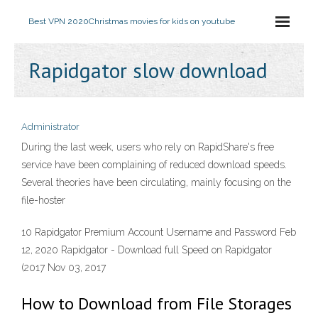
Best VPN 2020
Christmas movies for kids on youtube
Rapidgator slow download
Administrator
During the last week, users who rely on RapidShare's free
service have been complaining of reduced download speeds.
Several theories have been circulating, mainly focusing on the
file-hoster
10 Rapidgator Premium Account Username and Password Feb
12, 2020 Rapidgator - Download full Speed on Rapidgator
(2017 Nov 03, 2017
How to Download from File Storages