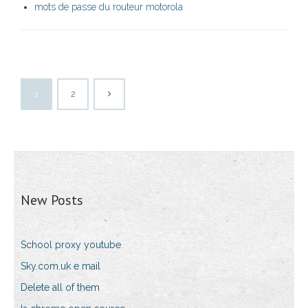
mots de passe du routeur motorola
1
2
New Posts
School proxy youtube
Sky.com.uk e mail
Delete all of them