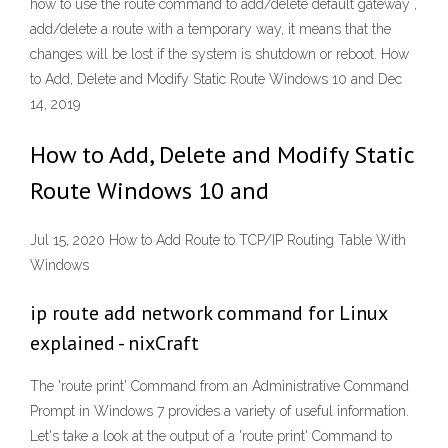
how to use the route command to add/delete default gateway ,
add/delete a route with a temporary way, it means that the
changes will be lost if the system is shutdown or reboot. How
to Add, Delete and Modify Static Route Windows 10 and Dec
14, 2019
How to Add, Delete and Modify Static
Route Windows 10 and
Jul 15, 2020 How to Add Route to TCP/IP Routing Table With
Windows
ip route add network command for Linux
explained - nixCraft
The 'route print' Command from an Administrative Command
Prompt in Windows 7 provides a variety of useful information.
Let's take a look at the output of a 'route print' Command to