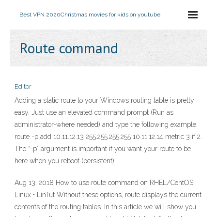
Best VPN 2020
Christmas movies for kids on youtube
Route command
Editor
Adding a static route to your Windows routing table is pretty
easy. Just use an elevated command prompt (Run as
administrator-where needed) and type the following example:
route -p add 10.11.12.13 255.255.255.255 10.11.12.14 metric 3 if 2.
The “-p” argument is important if you want your route to be
here when you reboot (persistent).
Aug 13, 2018 How to use route command on RHEL/CentOS
Linux • LinTut Without these options, route displays the current
contents of the routing tables. In this article we will show you