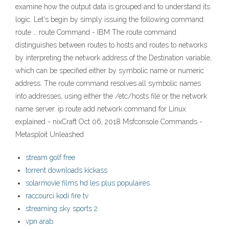
examine how the output data is grouped and to understand its
logic. Let's begin by simply issuing the following command:
route … route Command - IBM The route command
distinguishes between routes to hosts and routes to networks
by interpreting the network address of the Destination variable,
which can be specified either by symbolic name or numeric
address. The route command resolves all symbolic names
into addresses, using either the /etc/hosts file or the network
name server. ip route add network command for Linux
explained - nixCraft Oct 06, 2018 Msfconsole Commands -
Metasploit Unleashed
stream golf free
torrent downloads kickass
solarmovie films hd les plus populaires
raccourci kodi fire tv
streaming sky sports 2
vpn arab