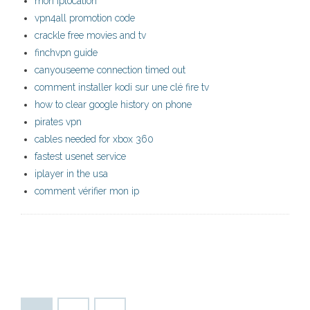
mon iplocation
vpn4all promotion code
crackle free movies and tv
finchvpn guide
canyouseeme connection timed out
comment installer kodi sur une clé fire tv
how to clear google history on phone
pirates vpn
cables needed for xbox 360
fastest usenet service
iplayer in the usa
comment vérifier mon ip