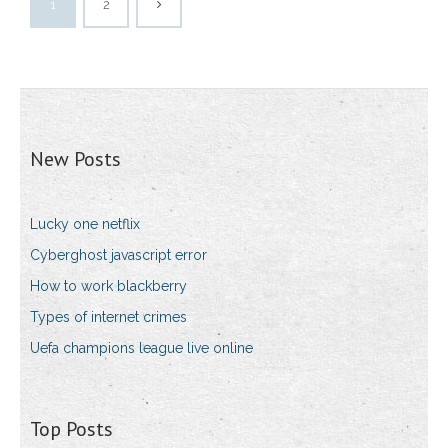
1
2
New Posts
Lucky one netflix
Cyberghost javascript error
How to work blackberry
Types of internet crimes
Uefa champions league live online
Top Posts