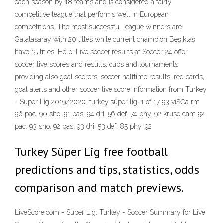
each season by 18 teams and is considered a fairly
competitive league that performs well in European
competitions. The most successful league winners are
Galatasaray with 20 titles while current champion Beşiktaş
have 15 titles. Help: Live soccer results at Soccer 24 offer
soccer live scores and results, cups and tournaments,
providing also goal scorers, soccer halftime results, red cards,
goal alerts and other soccer live score information from Turkey
- Super Lig 2019/2020. turkey süper lig. 1 of 17 93 viŠĆa rm
96 pac. 90 sho. 91 pas. 94 dri. 56 def. 74 phy. 92 kruse cam 92
pac. 93 sho. 92 pas. 93 dri. 53 def. 85 phy. 92
Turkey Süper Lig free football
predictions and tips, statistics, odds
comparison and match previews.
LiveScore.com - Super Lig, Turkey - Soccer Summary for Live