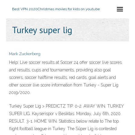
Best VPN 2020
Christmas movies for kids on youtube
Turkey super lig
Mark Zuckerberg
Help: Live soccer results at Soccer 24 offer soccer live scores
and results, cups and tournaments, providing also goal
scorers, soccer halftime results, red cards, goal alerts and
other soccer live score information from Turkey - Super Lig
2019/2020.
Turkey Super Lig > PREDICTZ TIP. 0-2. AWAY WIN. TURKEY
SUPER LIG. Kayserispor v Besiktas. Monday, July 6th, 2020.
RESULT. 3-1. HOME WIN. Statistics below relate to The top
flight football league in Turkey. The Süper Lig is contested