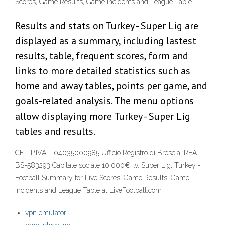
Scores, Game Results, Game Incidents and League Table.
Results and stats on Turkey - Super Lig are
displayed as a summary, including lastest
results, table, frequent scores, form and
links to more detailed statistics such as
home and away tables, points per game, and
goals-related analysis. The menu options
allow displaying more Turkey - Super Lig
tables and results.
CF - P.IVA IT04035000985 Ufficio Registro di Brescia, REA
BS-583293 Capitale sociale 10.000€ i.v. Super Lig, Turkey -
Football Summary for Live Scores, Game Results, Game
Incidents and League Table at LiveFootball.com
vpn emulator