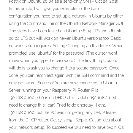
Postfix on Ubuntu 20.04 as a send-only SMTP Oct 24, 2019 ·
In this article, I will give you examples of the basic
configuration you need to set up a network in Ubuntu by either
using the Command line or the Ubuntu Network Manager GUI.
The steps have been tested on Ubuntu 18.04 LTS and Ubuntu
20.04 LTS but will work on newer Ubuntu versions too. Basic
network setup requires: Setting/Changing an IP address When
prompted, use “ubuntu” for the password. (The cursor won’t
move when you type the password.) The first thing Ubuntu
will do is to ask you to change it to a secure password. Once
done, you can reconnect again with the SSH command and the
new password. Success! You are now connected to Ubuntu
Server running on your Raspberry Pi. Router IP is
192.168.0.100 eth0 is on DHCP eth1 is static 192.168.2.11 (if I
need to change this I can) Tried to do dhcrelay -i eth1
192.168.0.100, but the PC was not getting any DHCP lease
from the DHCP router. Oct 17, 2019 · Step 0. Get an idea about
your network setup. To succeed we will need to have two NIC’s