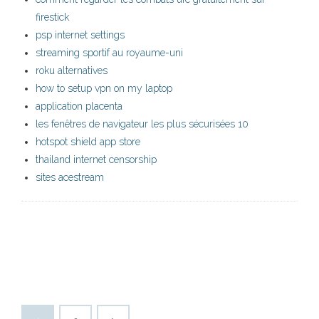
firestick
psp internet settings
streaming sportif au royaume-uni
roku alternatives
how to setup vpn on my laptop
application placenta
les fenêtres de navigateur les plus sécurisées 10
hotspot shield app store
thailand internet censorship
sites acestream