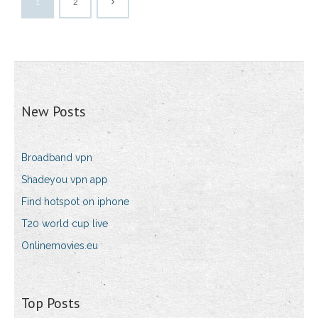
1
2
New Posts
Broadband vpn
Shadeyou vpn app
Find hotspot on iphone
T20 world cup live
Onlinemovies.eu
Top Posts