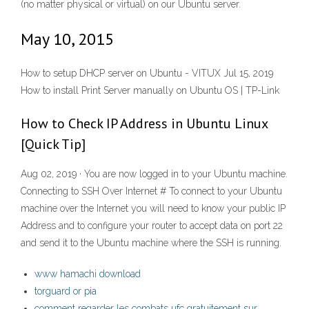
(no matter physical or virtual) on our Ubuntu server.
May 10, 2015
How to setup DHCP server on Ubuntu - VITUX Jul 15, 2019
How to install Print Server manually on Ubuntu OS | TP-Link
How to Check IP Address in Ubuntu Linux
[Quick Tip]
Aug 02, 2019 · You are now logged in to your Ubuntu machine.
Connecting to SSH Over Internet # To connect to your Ubuntu
machine over the Internet you will need to know your public IP
Address and to configure your router to accept data on port 22
and send it to the Ubuntu machine where the SSH is running.
www hamachi download
torguard or pia
comment regarder les combats ufc gratuitement sur