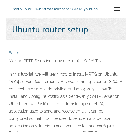
Best VPN 2020
Christmas movies for kids on youtube
Ubuntu router setup
Editor
Manual PPTP Setup for Linux (Ubuntu) – SaferVPN
In this tutorial, we will learn how to install MRTG on Ubuntu
18.04 server. Requirements. A server running Ubuntu 18.04. A
non-root user with sudo privileges. Jan 23, 2015 · How To
Install and Configure Postfix as a Send-Only SMTP Server on
Ubuntu 20.04. Postfix is a mail transfer agent (MTA), an
application used to send and receive email. It can be
configured so that it can be used to send emails by local
application only. In this tutorial, you'll install and configure