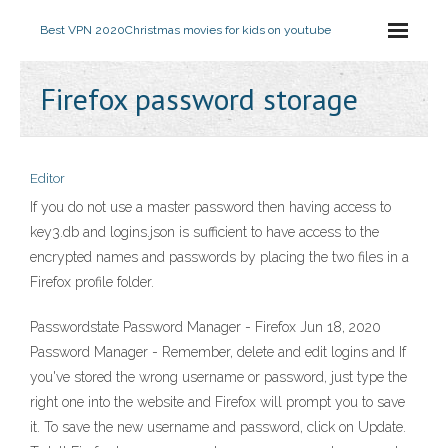
Best VPN 2020
Christmas movies for kids on youtube
Firefox password storage
Editor
If you do not use a master password then having access to
key3.db and logins.json is sufficient to have access to the
encrypted names and passwords by placing the two files in a
Firefox profile folder.
Passwordstate Password Manager - Firefox Jun 18, 2020
Password Manager - Remember, delete and edit logins and If
you've stored the wrong username or password, just type the
right one into the website and Firefox will prompt you to save
it. To save the new username and password, click on Update.