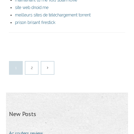
maintenant tu me vois solarmovie
site web dnoid.me
meilleurs sites de téléchargement torrent
prison brisant firestick
1
2
New Posts
Ac routers review