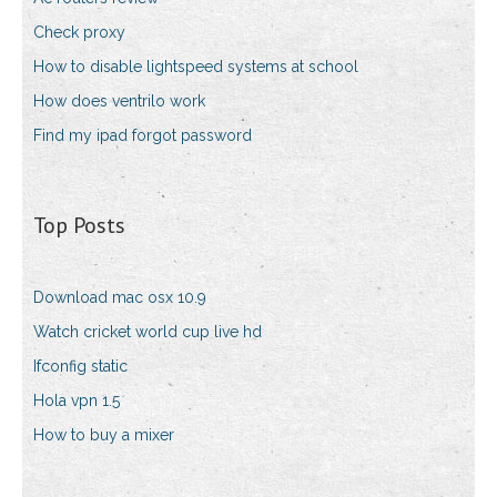
Check proxy
How to disable lightspeed systems at school
How does ventrilo work
Find my ipad forgot password
Top Posts
Download mac osx 10.9
Watch cricket world cup live hd
Ifconfig static
Hola vpn 1.5
How to buy a mixer