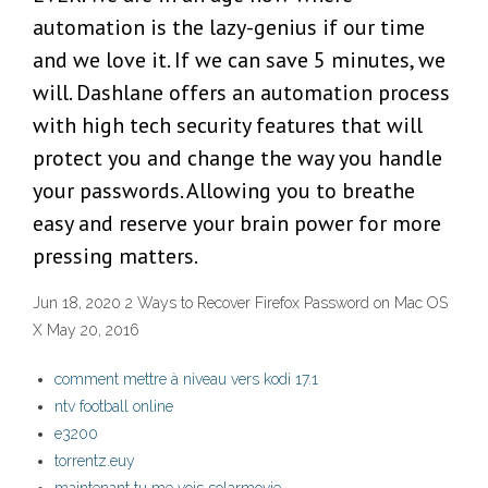
automation is the lazy-genius if our time
and we love it. If we can save 5 minutes, we
will. Dashlane offers an automation process
with high tech security features that will
protect you and change the way you handle
your passwords. Allowing you to breathe
easy and reserve your brain power for more
pressing matters.
Jun 18, 2020 2 Ways to Recover Firefox Password on Mac OS
X May 20, 2016
comment mettre à niveau vers kodi 17.1
ntv football online
e3200
torrentz.euy