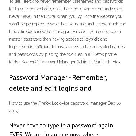
To tell Firefox to never remember usernames and passwords
for the current website, click the drop-down menu and select
Never Save. In the future, when you log in to the website you
won't be prompted to save the username and … how much can
I trust firefox password manager | Firefox If you do not use a
master password then having access to key3.db and
logins.json is sufficient to have access to the encrypted names
and passwords by placing the two files in a Firefox profile
folder. Keeper® Password Manager & Digital Vault - Firefox
Password Manager - Remember,
delete and edit logins and
How to use the Firefox Lockwise password manager Dec 10,
2019
Never have to type in a password again.
EVER. We are in an age now where