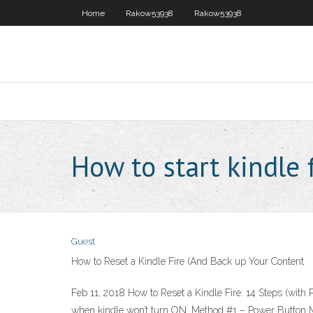
Home
Rakow53938
Rakow53938
How to start kindle f
Guest
How to Reset a Kindle Fire (And Back up Your Content
Feb 11, 2018 How to Reset a Kindle Fire: 14 Steps (wit
when kindle won’t turn ON. Method #1 – Power Button Met