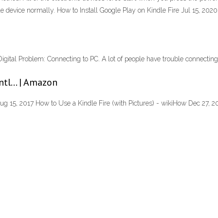
le device normally. How to Install Google Play on Kindle Fire Jul 15, 2020
tal Problem: Connecting to PC. A lot of people have trouble connecting t
entl… | Amazon
g 15, 2017 How to Use a Kindle Fire (with Pictures) - wikiHow Dec 27, 20