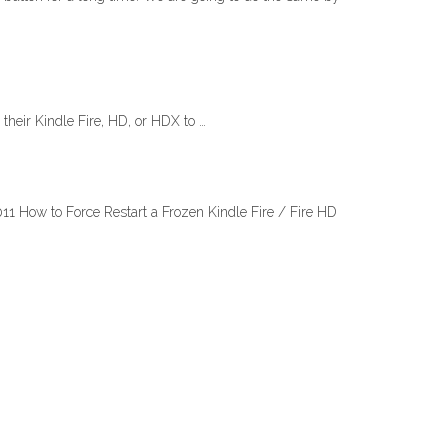
heir Kindle Fire, HD, or HDX to …
11 How to Force Restart a Frozen Kindle Fire / Fire HD