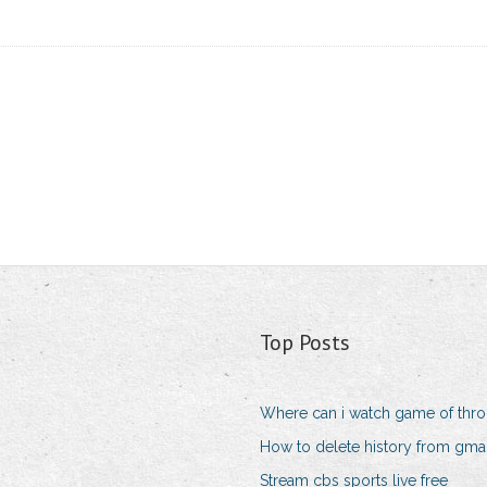
Top Posts
Where can i watch game of thro
How to delete history from gma
Stream cbs sports live free