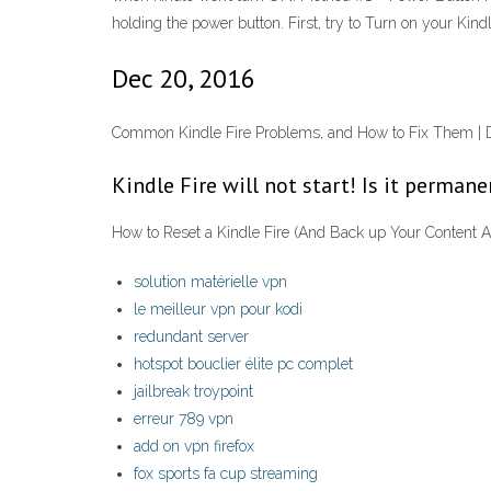
holding the power button. First, try to Turn on your Kind
Dec 20, 2016
Common Kindle Fire Problems, and How to Fix Them | Digi
Kindle Fire will not start! Is it perman
How to Reset a Kindle Fire (And Back up Your Content Au
solution matérielle vpn
le meilleur vpn pour kodi
redundant server
hotspot bouclier élite pc complet
jailbreak troypoint
erreur 789 vpn
add on vpn firefox
fox sports fa cup streaming