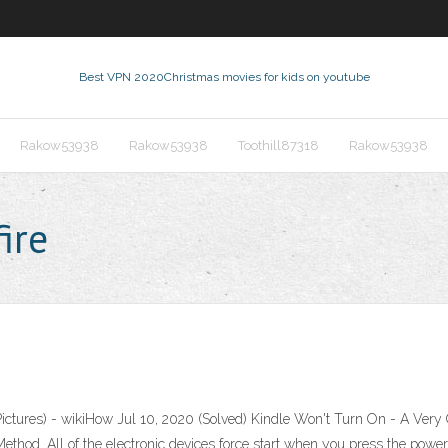
Best VPN 2020
Christmas movies for kids on youtube
Rakow53938
Rakow53938
Toothill87318
Rakow53938
ire
h Pictures) - wikiHow Jul 10, 2020 (Solved) Kindle Won't Turn On - A Ve
hod. All of the electronic devices force start when you press the power