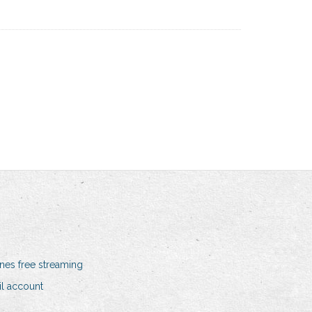
nes free streaming
il account