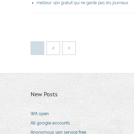
meilleur vpn gratuit qui ne garde pas les journaux
1
2
New Posts
Wrt open
All google accounts
Anonymous vpn service free