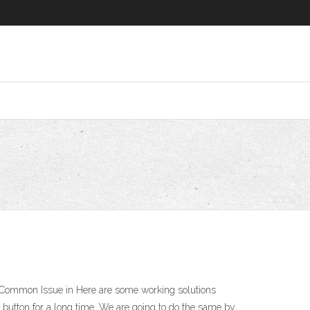
ry Common Issue in Here are some working solutions
 button for a long time. We are going to do the same by