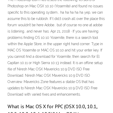
Photoshop on Mac OSX 10.10 (Yosemite) and found no issues
specific to this operating system… ha ha ha ha ha yep, we can
assume this to be rubbish. If t did;t crash all over the place this
forum wouldn’t be here Adobe.. but of course no one at adobe
is listening.. and never has. Apr 21, 2018 · If you are having
problems finding OS 10.10 Yosemite, there is a search tool
within the Apple Store, in the upper right hand corner. Type in
MAC OS Yosemite or MAC OS 10.10 and hit your enter key. If
you cannot find a download for Yosemite, then search for El
Capitan 10.11 or High Sierra 10.13 instead. It is an offline setup
file of Niresh Mac OSX Mavericks 10.9 DVD ISO Free
Download. Niresh Mac OSX Mavericks 10.9 DVD ISO
Overview. Mavericks Zone features a stable OS that has
updates to Niresh Mac OSX Mavericks 10.9 DVD ISO Free
Download with varied fixes and enhancements.
What is Mac OS X for PPC (OSX 10.0, 10.1,