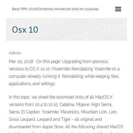
Best VPN 2020
Christmas movies for kids on youtube
Osx 10
Admin
Mar 05, 2018 · On this page: Upgrading from previous
versions to OS X 10.10 (Yosemite) Reinstalling Yosemite on a
computer already running it. Reinstalling while keeping files,
applications, and settings
In this topic, we share the download links of all MacOS X
versions from 10.4 to 10.15: Catalina, Mojave, High Sierra,
Sierra, El Capitan, Yosemite, Mavericks, Mountain Lion, Lion,
Snow Leopard, Leopard and Tiger - all original and
downloaded from Apple Store. All the following shared MacOS