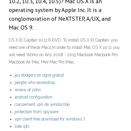
10.2, 10.3, 10.4, 10.5)? Mac OS X is an
operating system by Apple Inc. It is a
conglomoration of NeXTSTEP, A/UX, and
Mac OS 9.
OS X El Capitan 10.11.6 DVD. To install OS X El Capitan, you
need one of these Macs In order to install Mac OS X 10.11 you
will need Works on Any 2008 ~ 2015 Macbook Macbook Pro
Macbook Air Mac Mini Mac Pro iMac.
jeu dodgers en ligne gratuit
people who eavesdrop
review of zoho
android configuration
classement vpn de windscribe
protection from spyware
vpn client free download for windows 7
liste iptv