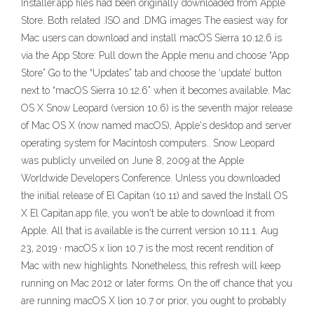
Installer.app files had been originally downloaded from Apple
Store. Both related .ISO and .DMG images The easiest way for
Mac users can download and install macOS Sierra 10.12.6 is
via the App Store: Pull down the Apple menu and choose “App
Store” Go to the “Updates” tab and choose the ‘update’ button
next to “macOS Sierra 10.12.6” when it becomes available. Mac
OS X Snow Leopard (version 10.6) is the seventh major release
of Mac OS X (now named macOS), Apple's desktop and server
operating system for Macintosh computers.. Snow Leopard
was publicly unveiled on June 8, 2009 at the Apple
Worldwide Developers Conference. Unless you downloaded
the initial release of El Capitan (10.11) and saved the Install OS
X El Capitan.app file, you won't be able to download it from
Apple. All that is available is the current version 10.11.1. Aug
23, 2019 · macOS x lion 10.7 is the most recent rendition of
Mac with new highlights. Nonetheless, this refresh will keep
running on Mac 2012 or later forms. On the off chance that you
are running macOS X lion 10.7 or prior, you ought to probably