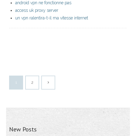
android vpn ne fonctionne pas
access uk proxy server
un vpn ralentira-t-il ma vitesse internet
1
2
New Posts