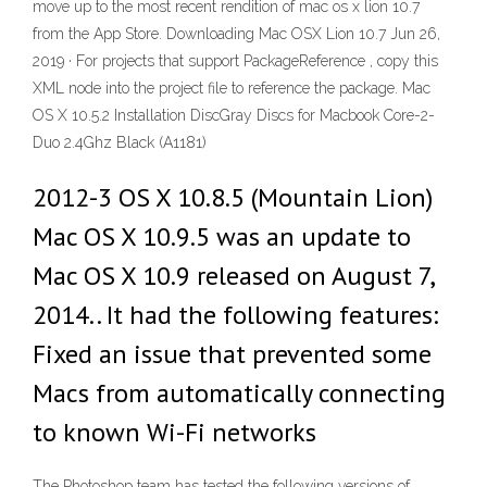
move up to the most recent rendition of mac os x lion 10.7
from the App Store. Downloading Mac OSX Lion 10.7 Jun 26,
2019 ·
For projects that support PackageReference , copy this
XML node into the project file to reference the package. Mac
OS X 10.5.2 Installation DiscGray Discs for Macbook Core-2-
Duo 2.4Ghz Black (A1181)
2012-3 OS X 10.8.5 (Mountain Lion)
Mac OS X 10.9.5 was an update to
Mac OS X 10.9 released on August 7,
2014.. It had the following features:
Fixed an issue that prevented some
Macs from automatically connecting
to known Wi-Fi networks
The Photoshop team has tested the following versions of