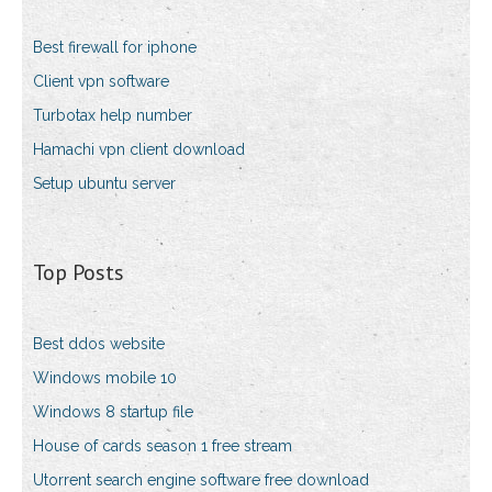
Best firewall for iphone
Client vpn software
Turbotax help number
Hamachi vpn client download
Setup ubuntu server
Top Posts
Best ddos website
Windows mobile 10
Windows 8 startup file
House of cards season 1 free stream
Utorrent search engine software free download