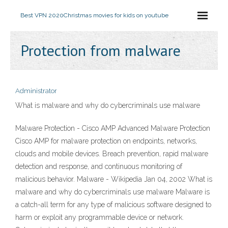
Best VPN 2020
Christmas movies for kids on youtube
Protection from malware
Administrator
What is malware and why do cybercriminals use malware
Malware Protection - Cisco AMP Advanced Malware Protection
Cisco AMP for malware protection on endpoints, networks,
clouds and mobile devices. Breach prevention, rapid malware
detection and response, and continuous monitoring of
malicious behavior. Malware - Wikipedia Jan 04, 2002 What is
malware and why do cybercriminals use malware Malware is
a catch-all term for any type of malicious software designed to
harm or exploit any programmable device or network.