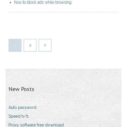
how to block ads while browsing
1
2
New Posts
Auto password
Speed tv f1
Proxy software free download