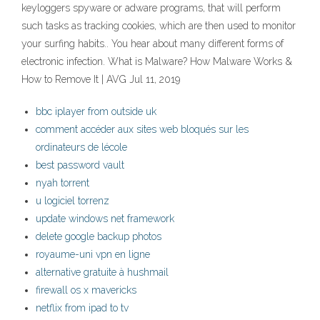
keyloggers spyware or adware programs, that will perform
such tasks as tracking cookies, which are then used to monitor
your surfing habits.. You hear about many different forms of
electronic infection. What is Malware? How Malware Works &
How to Remove It | AVG Jul 11, 2019
bbc iplayer from outside uk
comment accéder aux sites web bloqués sur les
ordinateurs de lécole
best password vault
nyah torrent
u logiciel torrenz
update windows net framework
delete google backup photos
royaume-uni vpn en ligne
alternative gratuite à hushmail
firewall os x mavericks
netflix from ipad to tv