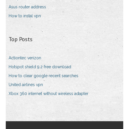
Asus router address
How to instal vpn
Top Posts
Actiontec verizon
Hotspot shield 9.2 free download
How to clear google recent searches
United airlines vpn
Xbox 360 internet without wireless adapter