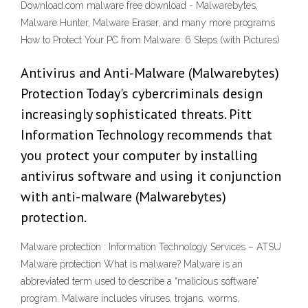
Download.com malware free download - Malwarebytes,
Malware Hunter, Malware Eraser, and many more programs
How to Protect Your PC from Malware: 6 Steps (with Pictures)
Antivirus and Anti-Malware (Malwarebytes)
Protection Today's cybercriminals design
increasingly sophisticated threats. Pitt
Information Technology recommends that
you protect your computer by installing
antivirus software and using it conjunction
with anti-malware (Malwarebytes)
protection.
Malware protection : Information Technology Services – ATSU
Malware protection What is malware? Malware is an
abbreviated term used to describe a “malicious software”
program. Malware includes viruses, trojans, worms,