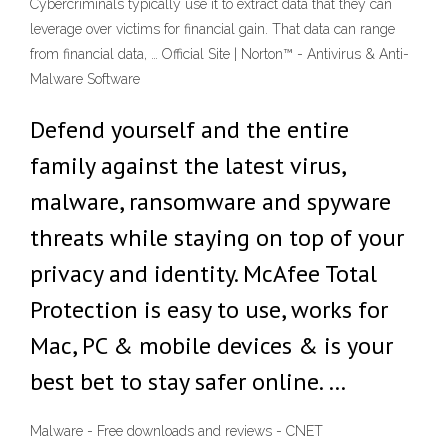
Cybercriminals typically use it to extract data that they can
leverage over victims for financial gain. That data can range
from financial data, … Official Site | Norton™ - Antivirus & Anti-
Malware Software
Defend yourself and the entire
family against the latest virus,
malware, ransomware and spyware
threats while staying on top of your
privacy and identity. McAfee Total
Protection is easy to use, works for
Mac, PC & mobile devices & is your
best bet to stay safer online. …
Malware - Free downloads and reviews - CNET